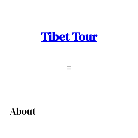
Skip
to
content
Tibet Tour
About