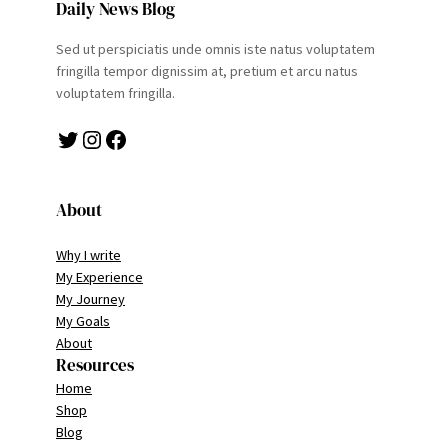
Daily News Blog
Sed ut perspiciatis unde omnis iste natus voluptatem
fringilla tempor dignissim at, pretium et arcu natus
voluptatem fringilla.
Twitter
Instagram
Facebook
About
Why I write
My Experience
My Journey
My Goals
About
Resources
Home
Shop
Blog