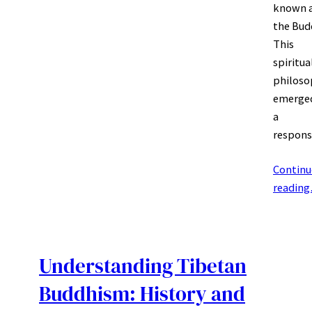
known 
the Bud
This
spiritua
philoso
emerged
a
respon
Continu
readin
Understanding Tibetan
Buddhism: History and