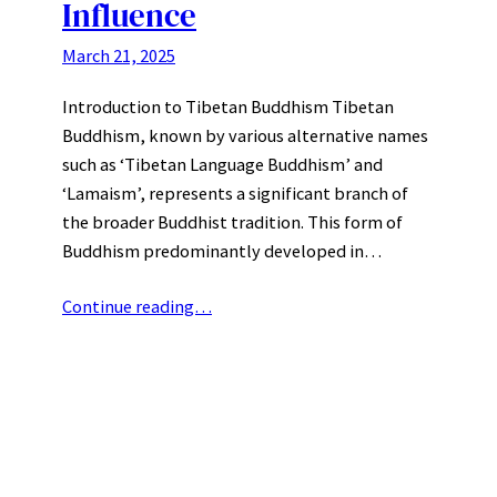
Influence
March 21, 2025
Introduction to Tibetan Buddhism Tibetan
Buddhism, known by various alternative names
such as ‘Tibetan Language Buddhism’ and
‘Lamaism’, represents a significant branch of
the broader Buddhist tradition. This form of
Buddhism predominantly developed in…
Continue reading…