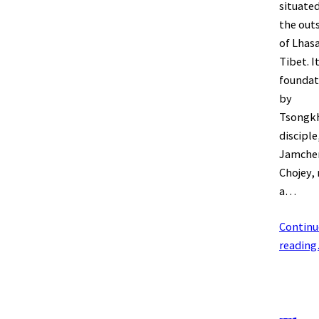
situate
the outs
of Lhasa
Tibet. I
foundat
by
Tsongk
disciple
Jamche
Chojey,
a…
Continu
readin