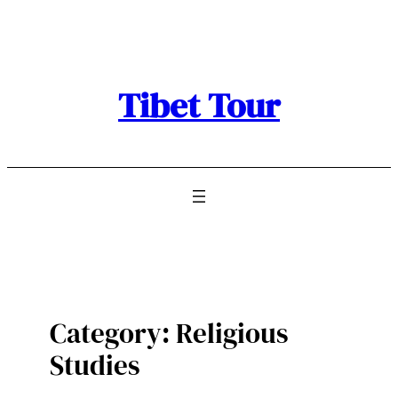
Skip
to
content
Tibet Tour
Category:
Religious
Studies