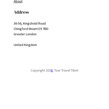
About
Address
36-56, Kingshold Road
Chingford Mount E9 7BD
Greater London
United Kingdom
Copyright 202
6
, Tour Travel Tibet