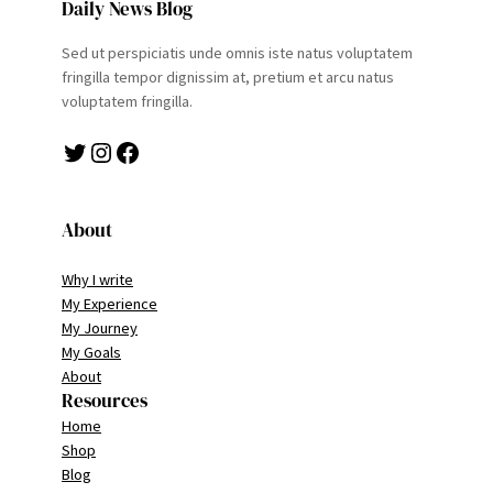
Daily News Blog
Sed ut perspiciatis unde omnis iste natus voluptatem
fringilla tempor dignissim at, pretium et arcu natus
voluptatem fringilla.
Twitter
Instagram
Facebook
About
Why I write
My Experience
My Journey
My Goals
About
Resources
Home
Shop
Blog