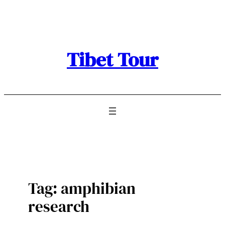
Skip
to
content
Tibet Tour
Tag:
amphibian
research