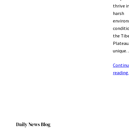
thrive i
harsh
environ
conditi
the Tib
Plateau.
unique
Continu
readin
Daily News Blog