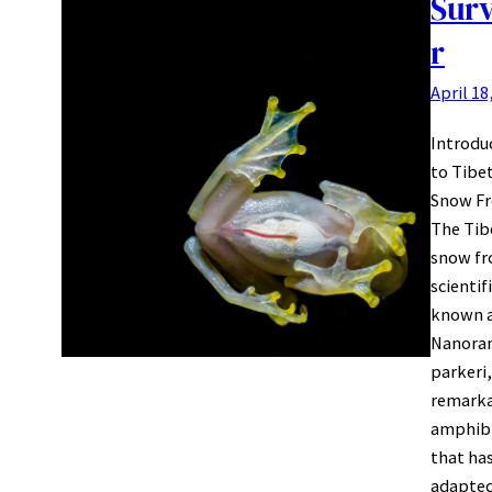
Surv
r
April 18
Introdu
to Tibe
Snow Fr
The Tib
snow fr
scientif
known 
Nanora
parkeri,
remark
amphib
that ha
adapted