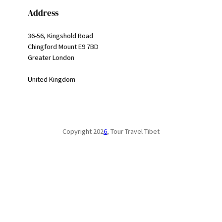
Address
36-56, Kingshold Road
Chingford Mount E9 7BD
Greater London
United Kingdom
Copyright 202
6
, Tour Travel Tibet