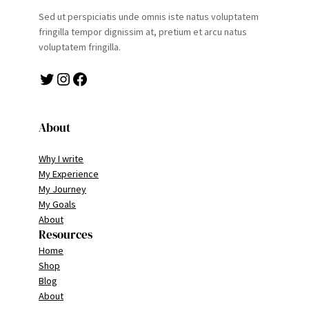
Sed ut perspiciatis unde omnis iste natus voluptatem
fringilla tempor dignissim at, pretium et arcu natus
voluptatem fringilla.
Twitter
Instagram
Facebook
About
Why I write
My Experience
My Journey
My Goals
About
Resources
Home
Shop
Blog
About