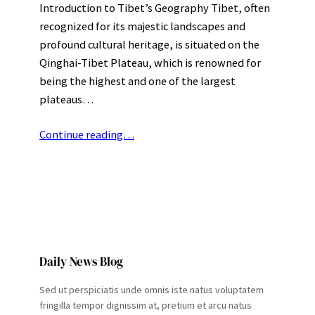
Introduction to Tibet’s Geography Tibet, often
recognized for its majestic landscapes and
profound cultural heritage, is situated on the
Qinghai-Tibet Plateau, which is renowned for
being the highest and one of the largest
plateaus…
Continue reading…
Daily News Blog
Sed ut perspiciatis unde omnis iste natus voluptatem
fringilla tempor dignissim at, pretium et arcu natus