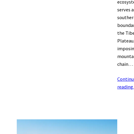
ecosyst
serves a
souther
boundar
the Tib
Plateau.
imposi
mounta
chain…
Continu
readin