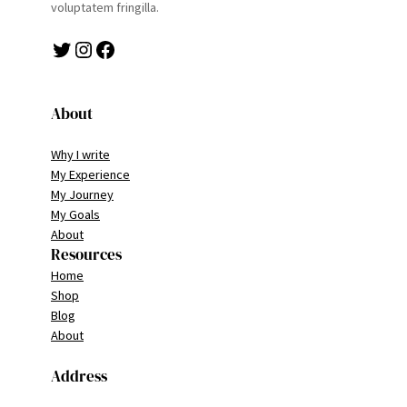
voluptatem fringilla.
Twitter
Instagram
Facebook
About
Why I write
My Experience
My Journey
My Goals
About
Resources
Home
Shop
Blog
About
Address