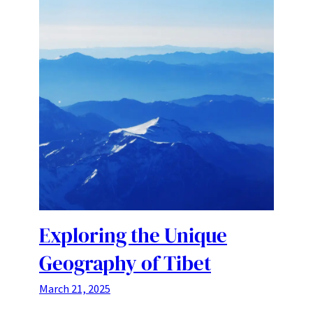
Exploring the Unique
Geography of Tibet
March 21, 2025