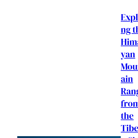
Expl
ng t
Him
yan
Mou
ain
Ran
fro
the
Tibe