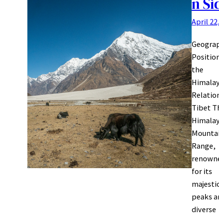
n Si
April 22
Geograp
Position
the
Himalay
Relatio
Tibet T
Himala
Mounta
Range,
renown
for its
majesti
peaks a
diverse