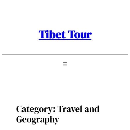
Skip
to
content
Tibet Tour
Category:
Travel and
Geography