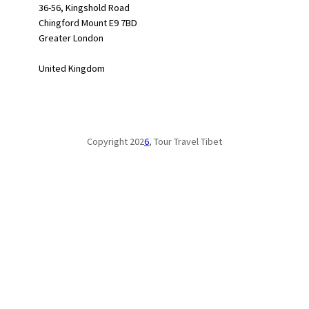
36-56, Kingshold Road
Chingford Mount E9 7BD
Greater London
United Kingdom
Copyright 202
6
, Tour Travel Tibet