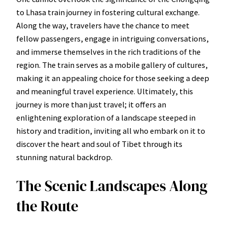
to Lhasa train journey in fostering cultural exchange.
Along the way, travelers have the chance to meet
fellow passengers, engage in intriguing conversations,
and immerse themselves in the rich traditions of the
region. The train serves as a mobile gallery of cultures,
making it an appealing choice for those seeking a deep
and meaningful travel experience. Ultimately, this
journey is more than just travel; it offers an
enlightening exploration of a landscape steeped in
history and tradition, inviting all who embark on it to
discover the heart and soul of Tibet through its
stunning natural backdrop.
The Scenic Landscapes Along
the Route