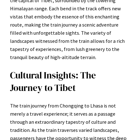
the capital of Tibet, surrounded by the towering
Himalayan range. Each bend in the track offers new
vistas that embody the essence of this enchanting
route, making the train journey a scenic adventure
filled with unforgettable sights. The variety of
landscapes witnessed from the train allows for a rich
tapestry of experiences, from lush greenery to the
tranquil beauty of high-altitude terrain.
Cultural Insights: The
Journey to Tibet
The train journey from Chongqing to Lhasa is not
merely a travel experience; it serves as a passage
through an extraordinary tapestry of culture and
tradition. As the train traverses varied landscapes,
passengers have the opportunity to witness the deep