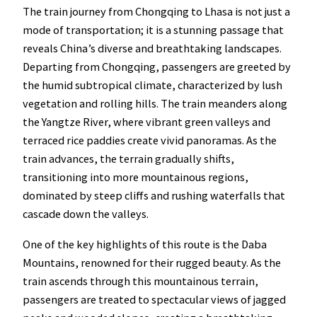
The train journey from Chongqing to Lhasa is not just a
mode of transportation; it is a stunning passage that
reveals China’s diverse and breathtaking landscapes.
Departing from Chongqing, passengers are greeted by
the humid subtropical climate, characterized by lush
vegetation and rolling hills. The train meanders along
the Yangtze River, where vibrant green valleys and
terraced rice paddies create vivid panoramas. As the
train advances, the terrain gradually shifts,
transitioning into more mountainous regions,
dominated by steep cliffs and rushing waterfalls that
cascade down the valleys.
One of the key highlights of this route is the Daba
Mountains, renowned for their rugged beauty. As the
train ascends through this mountainous terrain,
passengers are treated to spectacular views of jagged