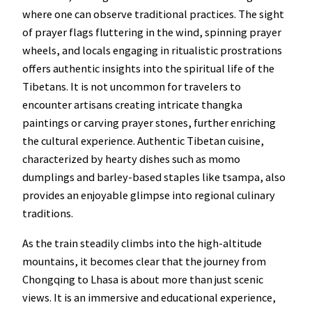
where one can observe traditional practices. The sight
of prayer flags fluttering in the wind, spinning prayer
wheels, and locals engaging in ritualistic prostrations
offers authentic insights into the spiritual life of the
Tibetans. It is not uncommon for travelers to
encounter artisans creating intricate thangka
paintings or carving prayer stones, further enriching
the cultural experience. Authentic Tibetan cuisine,
characterized by hearty dishes such as momo
dumplings and barley-based staples like tsampa, also
provides an enjoyable glimpse into regional culinary
traditions.
As the train steadily climbs into the high-altitude
mountains, it becomes clear that the journey from
Chongqing to Lhasa is about more than just scenic
views. It is an immersive and educational experience,