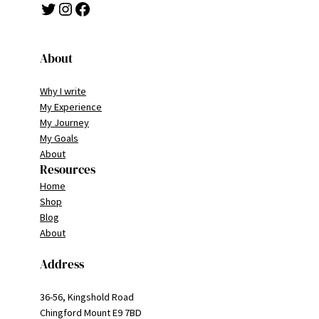
Twitter
Instagram
Facebook
About
Why I write
My Experience
My Journey
My Goals
About
Resources
Home
Shop
Blog
About
Address
36-56, Kingshold Road
Chingford Mount E9 7BD