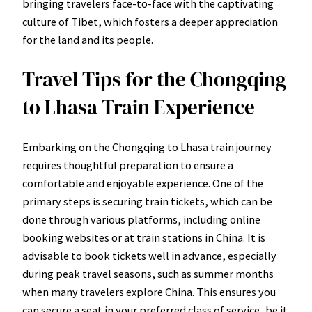
bringing travelers face-to-face with the captivating
culture of Tibet, which fosters a deeper appreciation
for the land and its people.
Travel Tips for the Chongqing
to Lhasa Train Experience
Embarking on the Chongqing to Lhasa train journey
requires thoughtful preparation to ensure a
comfortable and enjoyable experience. One of the
primary steps is securing train tickets, which can be
done through various platforms, including online
booking websites or at train stations in China. It is
advisable to book tickets well in advance, especially
during peak travel seasons, such as summer months
when many travelers explore China. This ensures you
can secure a seat in your preferred class of service, be it