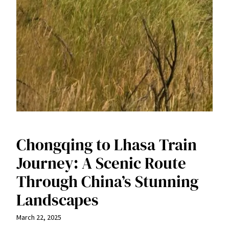
Chongqing to Lhasa Train
Journey: A Scenic Route
Through China’s Stunning
Landscapes
March 22, 2025