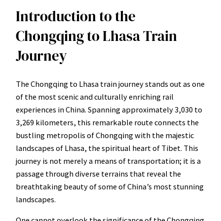
Introduction to the
Chongqing to Lhasa Train
Journey
The Chongqing to Lhasa train journey stands out as one
of the most scenic and culturally enriching rail
experiences in China. Spanning approximately 3,030 to
3,269 kilometers, this remarkable route connects the
bustling metropolis of Chongqing with the majestic
landscapes of Lhasa, the spiritual heart of Tibet. This
journey is not merely a means of transportation; it is a
passage through diverse terrains that reveal the
breathtaking beauty of some of China’s most stunning
landscapes.
One cannot overlook the significance of the Chongqing