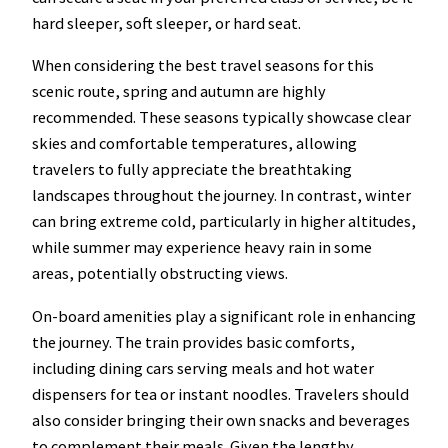
hard sleeper, soft sleeper, or hard seat.
When considering the best travel seasons for this
scenic route, spring and autumn are highly
recommended. These seasons typically showcase clear
skies and comfortable temperatures, allowing
travelers to fully appreciate the breathtaking
landscapes throughout the journey. In contrast, winter
can bring extreme cold, particularly in higher altitudes,
while summer may experience heavy rain in some
areas, potentially obstructing views.
On-board amenities play a significant role in enhancing
the journey. The train provides basic comforts,
including dining cars serving meals and hot water
dispensers for tea or instant noodles. Travelers should
also consider bringing their own snacks and beverages
to complement their meals. Given the lengthy