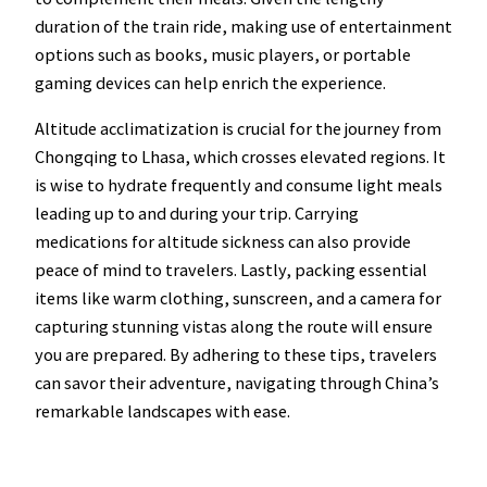
duration of the train ride, making use of entertainment
options such as books, music players, or portable
gaming devices can help enrich the experience.
Altitude acclimatization is crucial for the journey from
Chongqing to Lhasa, which crosses elevated regions. It
is wise to hydrate frequently and consume light meals
leading up to and during your trip. Carrying
medications for altitude sickness can also provide
peace of mind to travelers. Lastly, packing essential
items like warm clothing, sunscreen, and a camera for
capturing stunning vistas along the route will ensure
you are prepared. By adhering to these tips, travelers
can savor their adventure, navigating through China’s
remarkable landscapes with ease.