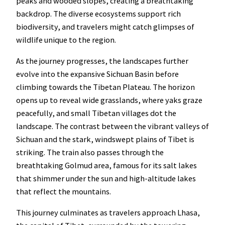
peaks and wooded slopes, creating a breathtaking
backdrop. The diverse ecosystems support rich
biodiversity, and travelers might catch glimpses of
wildlife unique to the region.
As the journey progresses, the landscapes further
evolve into the expansive Sichuan Basin before
climbing towards the Tibetan Plateau. The horizon
opens up to reveal wide grasslands, where yaks graze
peacefully, and small Tibetan villages dot the
landscape. The contrast between the vibrant valleys of
Sichuan and the stark, windswept plains of Tibet is
striking. The train also passes through the
breathtaking Golmud area, famous for its salt lakes
that shimmer under the sun and high-altitude lakes
that reflect the mountains.
This journey culminates as travelers approach Lhasa,