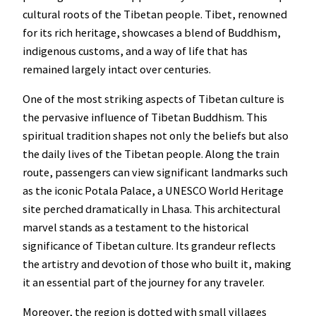
cultural roots of the Tibetan people. Tibet, renowned
for its rich heritage, showcases a blend of Buddhism,
indigenous customs, and a way of life that has
remained largely intact over centuries.
One of the most striking aspects of Tibetan culture is
the pervasive influence of Tibetan Buddhism. This
spiritual tradition shapes not only the beliefs but also
the daily lives of the Tibetan people. Along the train
route, passengers can view significant landmarks such
as the iconic Potala Palace, a UNESCO World Heritage
site perched dramatically in Lhasa. This architectural
marvel stands as a testament to the historical
significance of Tibetan culture. Its grandeur reflects
the artistry and devotion of those who built it, making
it an essential part of the journey for any traveler.
Moreover, the region is dotted with small villages