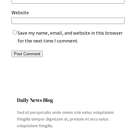
Website
Save my name, email, and website in this browser
for the next time I comment.
Daily News Blog
Sed ut perspiciatis unde omnis iste natus voluptatem
fringilla tempor dignissim at, pretium et arcu natus
voluptatem fringilla.