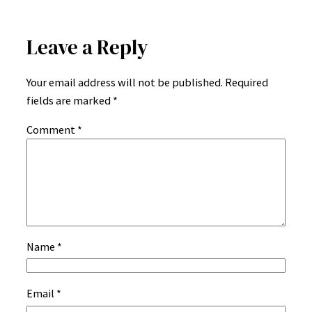
Leave a Reply
Your email address will not be published.
Required
fields are marked
*
Comment
*
Name
*
Email
*