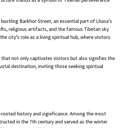
e bustling Barkhor Street, an essential part of Lhasa’s
afts, religious artifacts, and the famous Tibetan sky
 city’s role as a living spiritual hub, where visitors
hat not only captivates visitors but also signifies the
otal destination, inviting those seeking spiritual
eep-rooted history and significance. Among the most
structed in the 7th century and served as the winter