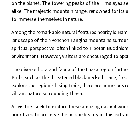
on the planet. The towering peaks of the Himalayas ser
alike. The majestic mountain range, renowned for its a
to immerse themselves in nature.
Among the remarkable natural features nearby is Namts
landscape of the Nyenchen Tanglha mountains surroundin
spiritual perspective, often linked to Tibetan Buddhism
environment. However, visitors are encouraged to appro
The diverse flora and fauna of the Lhasa region furthe
Birds, such as the threatened black-necked crane, freq
explore the region’s hiking trails, there are numerous r
vibrant nature surrounding Lhasa.
As visitors seek to explore these amazing natural wond
prioritized to preserve the unique beauty of this extra