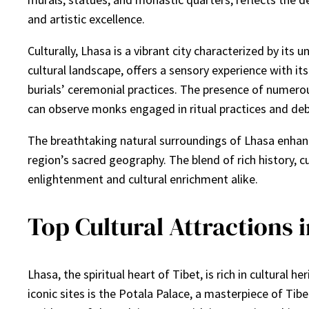
and artistic excellence.
Culturally, Lhasa is a vibrant city characterized by its
cultural landscape, offers a sensory experience with its
burials’ ceremonial practices. The presence of numerous 
can observe monks engaged in ritual practices and debat
The breathtaking natural surroundings of Lhasa enhance
region’s sacred geography. The blend of rich history, c
enlightenment and cultural enrichment alike.
Top Cultural Attractions 
Lhasa, the spiritual heart of Tibet, is rich in cultura
iconic sites is the Potala Palace, a masterpiece of Tib