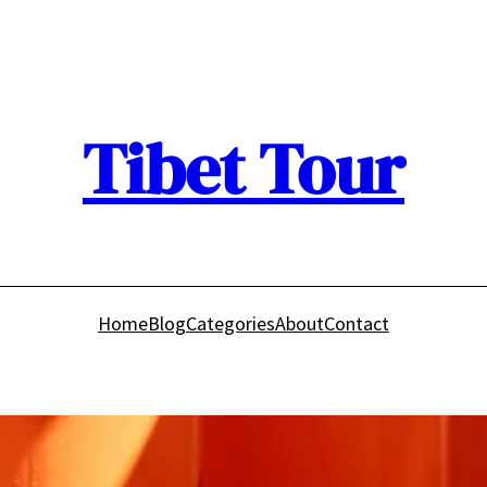
Tibet Tour
Home
Blog
Categories
About
Contact