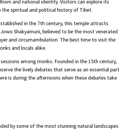
ism and national identity. Visitors can explore its
he spiritual and political history of Tibet.
tablished in the 7th century, this temple attracts
ered Jowo Shakyamuni, believed to be the most venerated
ayer and circumambulation. The best time to visit the
onks and locals alike.
te sessions among monks. Founded in the 15th century,
serve the lively debates that serve as an essential part
here is during the afternoons when these debates take
rrounded by some of the most stunning natural landscapes