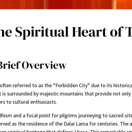
e Spiritual Heart of 
Brief Overview
ten referred to as the “Forbidden City” due to its historical,
t is surrounded by majestic mountains that provide not only 
ers to cultural enthusiasts.
hism and a focal point for pilgrims journeying to sacred sites
ved as the residence of the Dalai Lama for centuries. The arc
eep spiritual heritage that defines Lhasa. This remarkable 