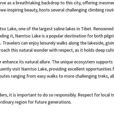
ve as a breathtaking backdrop to this city, offering mesmeri
we-inspiring beauty, hosts several challenging climbing rou
o Lake, one of the largest saline lakes in Tibet. Renowned 
g it, Namtso Lake is a popular destination for both pilgrim
. Travelers can enjoy leisurely walks along the lakeside, giv
ach this natural wonder with respect, as it holds deep cultu
r enhance its natural allure. The unique ecosystem supports
uently visit Namtso Lake, providing excellent opportunities 
outes ranging from easy walks to more challenging treks, allo
ers, it is important to do so responsibly. Respect for local
ordinary region for future generations.