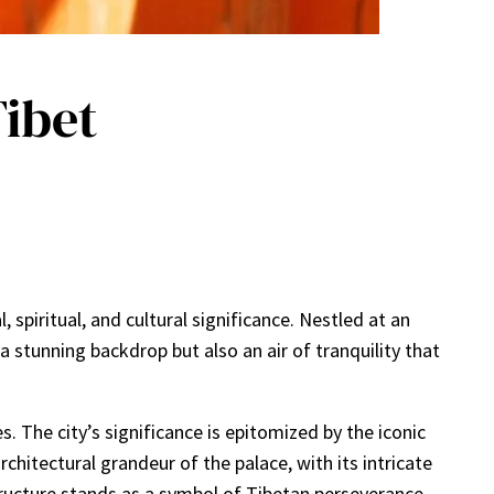
Tibet
 spiritual, and cultural significance. Nestled at an
a stunning backdrop but also an air of tranquility that
. The city’s significance is epitomized by the iconic
hitectural grandeur of the palace, with its intricate
structure stands as a symbol of Tibetan perseverance