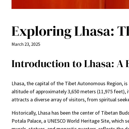
Exploring Lhasa: Th
March 23, 2025
Introduction to Lhasa: A 
Lhasa, the capital of the Tibet Autonomous Region, is of
altitude of approximately 3,650 meters (11,975 feet), i
attracts a diverse array of visitors, from spiritual seek
Historically, Lhasa has been the center of Tibetan Budd
Potala Palace, a UNESCO World Heritage Site, which ser
murals, statues, and monastic quarters, reflects the d