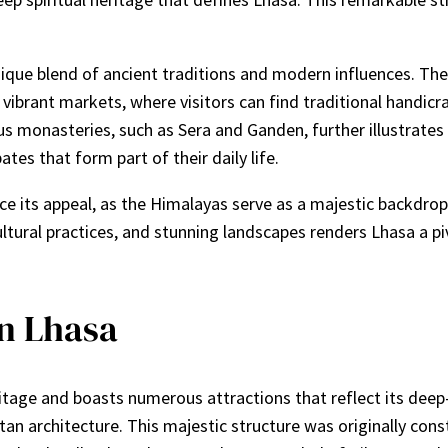
 unique blend of ancient traditions and modern influences. Th
 vibrant markets, where visitors can find traditional handicr
monasteries, such as Sera and Ganden, further illustrates the
es that form part of their daily life.
 its appeal, as the Himalayas serve as a majestic backdrop t
ultural practices, and stunning landscapes renders Lhasa a piv
in Lhasa
l heritage and boasts numerous attractions that reflect its d
etan architecture. This majestic structure was originally con