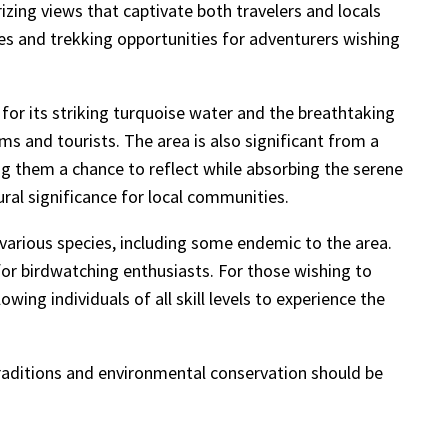
zing views that captivate both travelers and locals
tes and trekking opportunities for adventurers wishing
for its striking turquoise water and the breathtaking
s and tourists. The area is also significant from a
ing them a chance to reflect while absorbing the serene
ral significance for local communities.
 various species, including some endemic to the area.
for birdwatching enthusiasts. For those wishing to
wing individuals of all skill levels to experience the
 traditions and environmental conservation should be