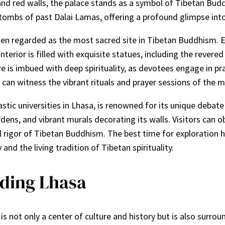
nd red walls, the palace stands as a symbol of Tibetan Buddh
 tombs of past Dalai Lamas, offering a profound glimpse into t
en regarded as the most sacred site in Tibetan Buddhism. Es
interior is filled with exquisite statues, including the rev
 is imbued with deep spirituality, as devotees engage in pr
an witness the vibrant rituals and prayer sessions of the m
tic universities in Lhasa, is renowned for its unique deba
ens, and vibrant murals decorating its walls. Visitors can ob
l rigor of Tibetan Buddhism. The best time for exploration 
and the living tradition of Tibetan spirituality.
ding Lhasa
t, is not only a center of culture and history but is also su