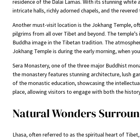
residence of the Dalai Lamas. With its stunning white a
intricate halls, richly adorned chapels, and the revered
Another must-visit location is the Jokhang Temple, oft
pilgrims from all over Tibet and beyond. The temple’s 
Buddha image in the Tibetan tradition. The atmosphere
Jokhang Temple is during the early morning, when you c
Sera Monastery, one of the three major Buddhist monas
the monastery features stunning architecture, lush gard
of the monastic education, showcasing the intellectua
place, allowing visitors to engage with both the history 
Natural Wonders Surroun
Lhasa, often referred to as the spiritual heart of Tibe