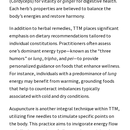
(Cordyceps) for vitality or
ginger
for digestive health.
Each herb’s properties are believed to balance the
body’s energies and restore harmony.
In addition to herbal remedies, TTM places significant
emphasis on dietary recommendations tailored to
individual constitutions. Practitioners often assess
one’s dominant energy type—known as the “three
humors” or
lung
,
tripha
, and
pei
—to provide
personalized guidance on foods that enhance wellness.
For instance, individuals with a predominance of
lung
energy may benefit from warming, grounding foods
that help to counteract imbalances typically
associated with cold and dry conditions.
Acupuncture is another integral technique within TTM,
utilizing fine needles to stimulate specific points on
the body. This practice aims to invigorate energy flow