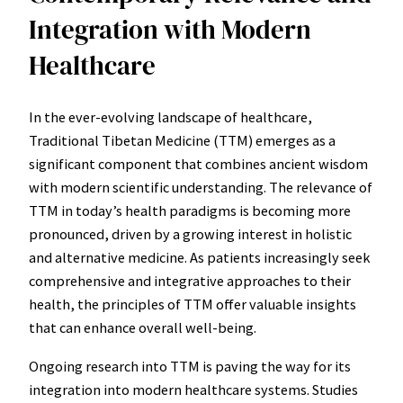
Integration with Modern
Healthcare
In the ever-evolving landscape of healthcare,
Traditional Tibetan Medicine (TTM) emerges as a
significant component that combines ancient wisdom
with modern scientific understanding. The relevance of
TTM in today’s health paradigms is becoming more
pronounced, driven by a growing interest in holistic
and alternative medicine. As patients increasingly seek
comprehensive and integrative approaches to their
health, the principles of TTM offer valuable insights
that can enhance overall well-being.
Ongoing research into TTM is paving the way for its
integration into modern healthcare systems. Studies