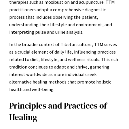
therapies such as moxibustion and acupuncture. TTM
practitioners adopt a comprehensive diagnostic
process that includes observing the patient,
understanding their lifestyle and environment, and
interpreting pulse and urine analysis.
In the broader context of Tibetan culture, TTM serves
as a crucial element of daily life, influencing practices
related to diet, lifestyle, and wellness rituals. This rich
tradition continues to adapt and thrive, garnering
interest worldwide as more individuals seek
alternative healing methods that promote holistic
health and well-being.
Principles and Practices of
Healing