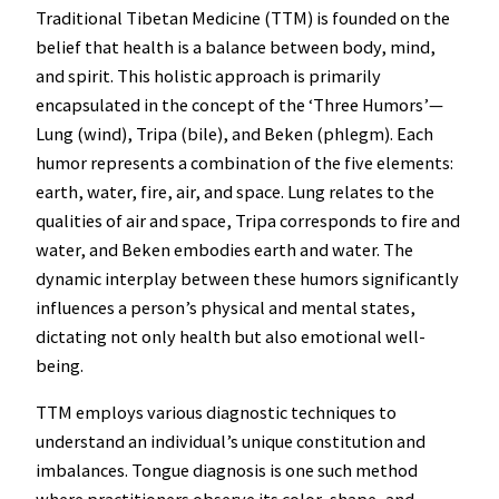
Traditional Tibetan Medicine (TTM) is founded on the
belief that health is a balance between body, mind,
and spirit. This holistic approach is primarily
encapsulated in the concept of the ‘Three Humors’—
Lung (wind), Tripa (bile), and Beken (phlegm). Each
humor represents a combination of the five elements:
earth, water, fire, air, and space. Lung relates to the
qualities of air and space, Tripa corresponds to fire and
water, and Beken embodies earth and water. The
dynamic interplay between these humors significantly
influences a person’s physical and mental states,
dictating not only health but also emotional well-
being.
TTM employs various diagnostic techniques to
understand an individual’s unique constitution and
imbalances. Tongue diagnosis is one such method