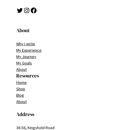
Twitter
Instagram
Facebook
About
Why I write
My Experience
My Journey
My Goals
About
Resources
Home
Shop
Blog
About
Address
36-56, Kingshold Road