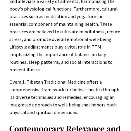
and alleviate a variety of ailments, harmonizing the
body’s physiological functions. Furthermore, cultural
practices such as meditation and yoga form an
essential component of maintaining health. These
practices are believed to cultivate mindfulness, reduce
stress, and promote overall emotional well-being.
Lifestyle adjustments play a vital role in TTM,
emphasizing the importance of balance in daily
routines, sleep patterns, and social interactions to
prevent illness.
Overall, Tibetan Traditional Medicine offers a
comprehensive framework for holistic health through
its diverse techniques and remedies, encouraging an
integrated approach to well-being that honors both
physical and spiritual dimensions.
Contemporary Relevance and