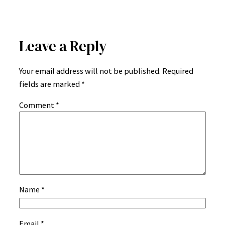
Leave a Reply
Your email address will not be published.
Required
fields are marked
*
Comment
*
Name
*
Email
*