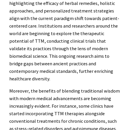
highlighting the efficacy of herbal remedies, holistic
approaches, and personalized treatment strategies
align with the current paradigm shift towards patient-
centered care. Institutions and researchers around the
world are beginning to explore the therapeutic
potential of TTM, conducting clinical trials that
validate its practices through the lens of modern
biomedical science. This ongoing research aims to
bridge gaps between ancient practices and
contemporary medical standards, further enriching
healthcare diversity.
Moreover, the benefits of blending traditional wisdom
with modern medical advancements are becoming
increasingly evident. For instance, some clinics have
started incorporating TTM therapies alongside
conventional treatments for chronic conditions, such
as stress-related disorders and autoimmune diseases.