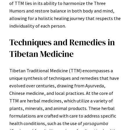
of TTM lies in its ability to harmonize the Three
Humors and restore balance in both body and mind,
allowing for a holistic healing journey that respects the
individuality of each person.
Techniques and Remedies in
Tibetan Medicine
Tibetan Traditional Medicine (TTM) encompasses a
unique synthesis of techniques and remedies that have
evolved over centuries, drawing from Ayurveda,
Chinese medicine, and local practices. At the core of
TTM are herbal medicines, which utilize a variety of
plants, minerals, and animal products. These herbal
formulations are crafted with care to address specific
health conditions, such as the use of
yarsagumba