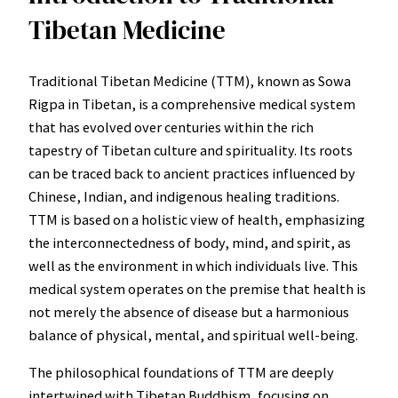
Tibetan Medicine
Traditional Tibetan Medicine (TTM), known as Sowa
Rigpa in Tibetan, is a comprehensive medical system
that has evolved over centuries within the rich
tapestry of Tibetan culture and spirituality. Its roots
can be traced back to ancient practices influenced by
Chinese, Indian, and indigenous healing traditions.
TTM is based on a holistic view of health, emphasizing
the interconnectedness of body, mind, and spirit, as
well as the environment in which individuals live. This
medical system operates on the premise that health is
not merely the absence of disease but a harmonious
balance of physical, mental, and spiritual well-being.
The philosophical foundations of TTM are deeply
intertwined with Tibetan Buddhism, focusing on