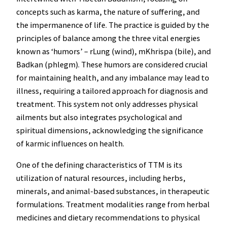
concepts such as karma, the nature of suffering, and
the impermanence of life. The practice is guided by the
principles of balance among the three vital energies
known as ‘humors’ – rLung (wind), mKhrispa (bile), and
Badkan (phlegm). These humors are considered crucial
for maintaining health, and any imbalance may lead to
illness, requiring a tailored approach for diagnosis and
treatment. This system not only addresses physical
ailments but also integrates psychological and
spiritual dimensions, acknowledging the significance
of karmic influences on health.
One of the defining characteristics of TTM is its
utilization of natural resources, including herbs,
minerals, and animal-based substances, in therapeutic
formulations. Treatment modalities range from herbal
medicines and dietary recommendations to physical