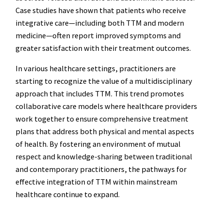
Case studies have shown that patients who receive
integrative care—including both TTM and modern
medicine—often report improved symptoms and
greater satisfaction with their treatment outcomes.
In various healthcare settings, practitioners are
starting to recognize the value of a multidisciplinary
approach that includes TTM. This trend promotes
collaborative care models where healthcare providers
work together to ensure comprehensive treatment
plans that address both physical and mental aspects
of health. By fostering an environment of mutual
respect and knowledge-sharing between traditional
and contemporary practitioners, the pathways for
effective integration of TTM within mainstream
healthcare continue to expand.