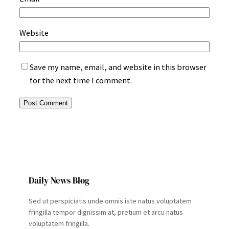
Website
Save my name, email, and website in this browser
for the next time I comment.
Daily News Blog
Sed ut perspiciatis unde omnis iste natus voluptatem
fringilla tempor dignissim at, pretium et arcu natus
voluptatem fringilla.