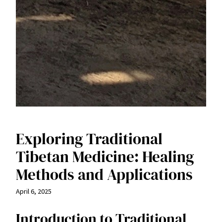
Exploring Traditional
Tibetan Medicine: Healing
Methods and Applications
April 6, 2025
Introduction to Traditional