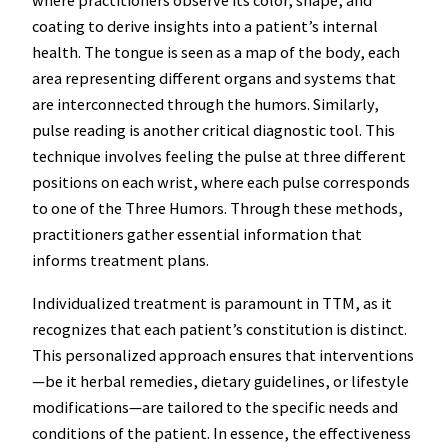
where practitioners observe its color, shape, and
coating to derive insights into a patient’s internal
health. The tongue is seen as a map of the body, each
area representing different organs and systems that
are interconnected through the humors. Similarly,
pulse reading is another critical diagnostic tool. This
technique involves feeling the pulse at three different
positions on each wrist, where each pulse corresponds
to one of the Three Humors. Through these methods,
practitioners gather essential information that
informs treatment plans.
Individualized treatment is paramount in TTM, as it
recognizes that each patient’s constitution is distinct.
This personalized approach ensures that interventions
—be it herbal remedies, dietary guidelines, or lifestyle
modifications—are tailored to the specific needs and
conditions of the patient. In essence, the effectiveness