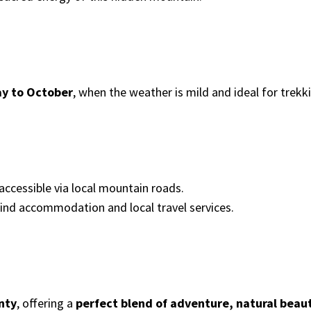
y to October
, when the weather is mild and ideal for trekki
 accessible via local mountain roads.
find accommodation and local travel services.
nty
, offering a
perfect blend of adventure, natural beaut