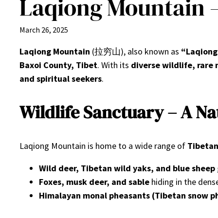
Laqiong Mountain 
March 26, 2025
Laqiong Mountain
(拉穷山), also known as
“Laqiong
Baxoi County, Tibet
. With its
diverse wildlife, rar
and spiritual seekers
.
Wildlife Sanctuary – A N
Laqiong Mountain is home to a wide range of
Tibetan
Wild deer, Tibetan wild yaks, and blue sheep
Foxes, musk deer, and sable
hiding in the dens
Himalayan monal pheasants (Tibetan snow p