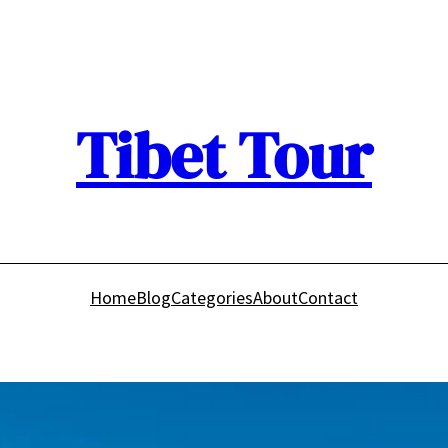
Tibet Tour
Home
Blog
Categories
About
Contact