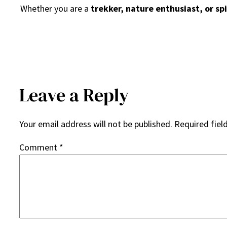
Whether you are a
trekker, nature enthusiast, or spi
Leave a Reply
Your email address will not be published.
Required fiel
Comment
*