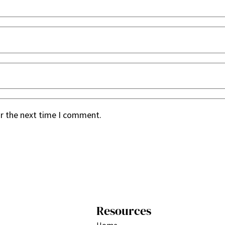
or the next time I comment.
Resources