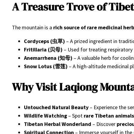
A Treasure Trove of Tibe
The mountain is a
rich source of rare medicinal her
Cordyceps (虫草)
– A prized ingredient in tradit
Fritillaria (贝母)
– Used for treating respiratory
Anemarrhena (知母)
– A valuable herb for cooli
Snow Lotus (雪莲)
– A high-altitude medicinal pl
Why Visit Laqiong Mount
Untouched Natural Beauty
– Experience the se
Wildlife Watching
– Spot
rare Tibetan animals
Tibetan Herbal Wonderland
– Discover
precio
Spiritual Connection
– Immerse yourself in the 