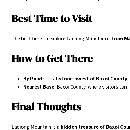
Best Time to Visit
The best time to explore Laqiong Mountain is
from Ma
How to Get There
By Road:
Located
northwest of Baxoi County
,
Nearest Base:
Baxoi County, where visitors can 
Final Thoughts
Laqiong Mountain is a
hidden treasure of Baxoi Cou