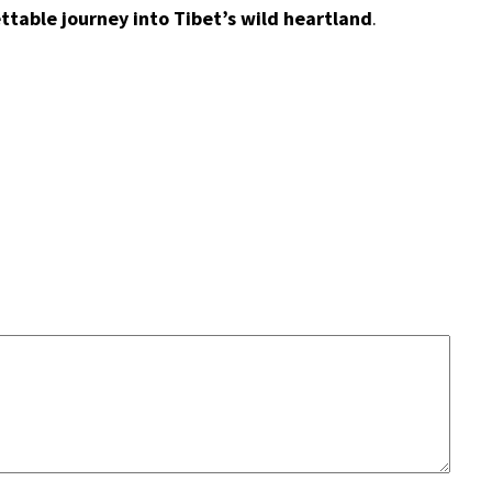
ttable journey into Tibet’s wild heartland
.