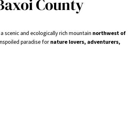
Baxoi County
s a scenic and ecologically rich mountain
northwest of
 unspoiled paradise for
nature lovers, adventurers,