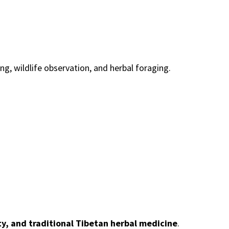
ng, wildlife observation, and herbal foraging.
y, and traditional Tibetan herbal medicine
.