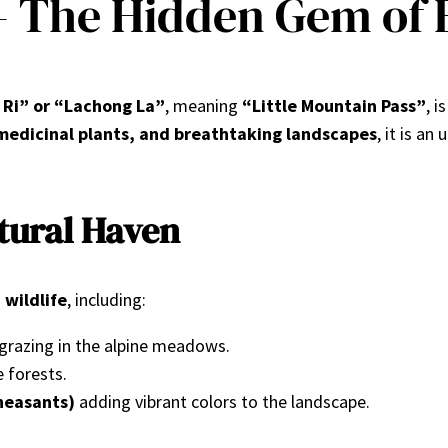
– The Hidden Gem of 
 Ri” or “Lachong La”
, meaning
“Little Mountain Pass”
, i
e medicinal plants, and breathtaking landscapes
, it is an
atural Haven
 wildlife
, including:
grazing in the alpine meadows.
e forests.
heasants)
adding vibrant colors to the landscape.