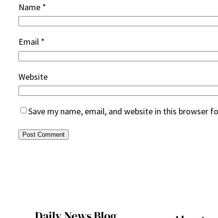
Name
*
Email
*
Website
Save my name, email, and website in this browser f
Daily News Blog