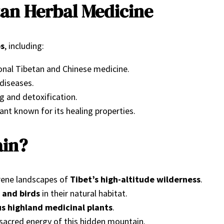
tan Herbal Medicine
bs
, including:
ional Tibetan and Chinese medicine.
 diseases.
ng and detoxification.
ant known for its healing properties.
ain?
rene landscapes of
Tibet’s high-altitude wilderness
.
 and birds
in their natural habitat.
us highland medicinal plants
.
sacred energy of this hidden mountain.