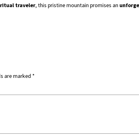
ritual traveler
, this pristine mountain promises an
unforge
ds are marked
*