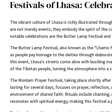
Festivals of Lhasa: Celeb
The vibrant culture of Lhasa is richly illustrated throug
are not merely events; they embody the spirit of the c
notable celebrations are the Butter Lamp Festival and 
The Butter Lamp Festival, also known as the “Lhamo Fes
as people pay homage to the deities through elaborate
this event, Lhasa’s streets come alive with bustling m
of the Tibetan people, turning the atmosphere into a se
The Monlam Prayer Festival, taking place shortly after 
lasting for several days, focuses on prayer, reflectio
environment of shared faith. Rituals include chanting, 
resonates with spiritual energy, making this festival a 