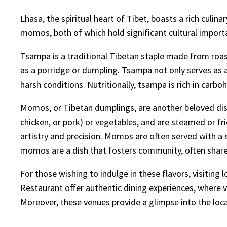
Lhasa, the spiritual heart of Tibet, boasts a rich culin
momos, both of which hold significant cultural importa
Tsampa is a traditional Tibetan staple made from roast
as a porridge or dumpling. Tsampa not only serves as 
harsh conditions. Nutritionally, tsampa is rich in carb
Momos, or Tibetan dumplings, are another beloved dish,
chicken, or pork) or vegetables, and are steamed or frie
artistry and precision. Momos are often served with a 
momos are a dish that fosters community, often shared
For those wishing to indulge in these flavors, visitin
Restaurant offer authentic dining experiences, where v
Moreover, these venues provide a glimpse into the loca