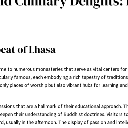
nd Culinary Delights:
eat of Lhasa
 home to numerous monasteries that serve as vital centers fo
arly famous, each embodying a rich tapestry of traditions, 
nly places of worship but also vibrant hubs for learning and d
sessions that are a hallmark of their educational approach.
eepen their understanding of Buddhist doctrines. Visitors 
d, usually in the afternoon. The display of passion and inte