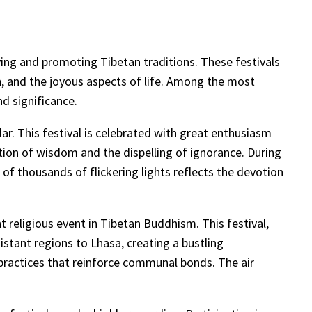
serving and promoting Tibetan traditions. These festivals
n, and the joyous aspects of life. Among the most
d significance.
r. This festival is celebrated with great enthusiasm
tion of wisdom and the dispelling of ignorance. During
of thousands of flickering lights reflects the devotion
t religious event in Tibetan Buddhism. This festival,
istant regions to Lhasa, creating a bustling
l practices that reinforce communal bonds. The air