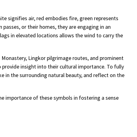
te signifies air, red embodies fire, green represents
 passes, or their homes, they are engaging in an
lags in elevated locations allows the wind to carry the
era Monastery, Lingkor pilgrimage routes, and prominent
rovide insight into their cultural importance. To fully
ke in the surrounding natural beauty, and reflect on the
the importance of these symbols in fostering a sense