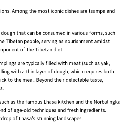
raditions. Among the most iconic dishes are tsampa and
 a dough that can be consumed in various forms, such
the Tibetan people, serving as nourishment amidst
component of the Tibetan diet.
lings are typically filled with meat (such as yak,
lling with a thin layer of dough, which requires both
ick to the meal. Beyond their delectable taste,
s.
ts such as the famous Lhasa kitchen and the Norbulingka
lend of age-old techniques and fresh ingredients.
ckdrop of Lhasa’s stunning landscapes.