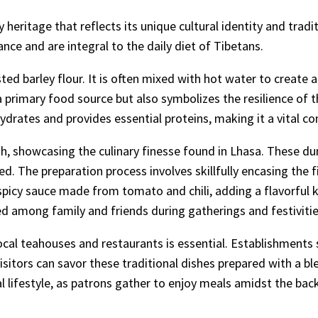
ary heritage that reflects its unique cultural identity and t
nce and are integral to the daily diet of Tibetans.
ed barley flour. It is often mixed with hot water to create
a primary food source but also symbolizes the resilience of 
ohydrates and provides essential proteins, making it a vital 
 showcasing the culinary finesse found in Lhasa. These dump
d. The preparation process involves skillfully encasing the fi
spicy sauce made from tomato and chili, adding a flavorful k
 among family and friends during gatherings and festivitie
g local teahouses and restaurants is essential. Establishmen
isitors can savor these traditional dishes prepared with a b
l lifestyle, as patrons gather to enjoy meals amidst the ba