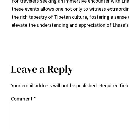
For travelers seeking an immersive encounter with Lhasa’
these events allows one not only to witness extraordin
the rich tapestry of Tibetan culture, fostering a sense
elevate the understanding and appreciation of Lhasa’s 
Leave a Reply
Your email address will not be published.
Required fiel
Comment
*