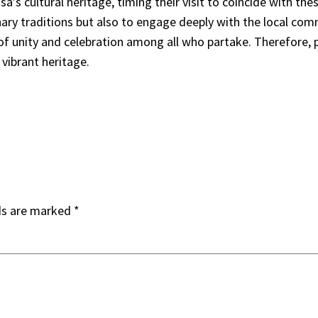
s cultural heritage, timing their visit to coincide with thes
ary traditions but also to engage deeply with the local commu
 of unity and celebration among all who partake. Therefore, 
vibrant heritage.
ds are marked
*