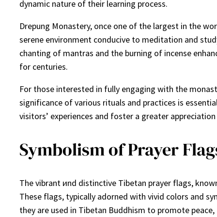
dynamic nature of their learning process.
Drepung Monastery, once one of the largest in the wor
serene environment conducive to meditation and study. 
chanting of mantras and the burning of incense enhanc
for centuries.
For those interested in fully engaging with the monas
significance of various rituals and practices is essenti
visitors’ experiences and foster a greater appreciation
Symbolism of Prayer Flags
The vibrant иnd distinctive Tibetan prayer flags, known 
These flags, typically adorned with vivid colors and sy
they are used in Tibetan Buddhism to promote peace, 