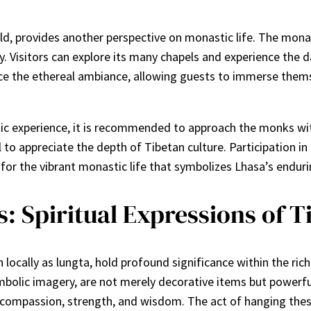
ld, provides another perspective on monastic life. The mona
Visitors can explore its many chapels and experience the dai
e the ethereal ambiance, allowing guests to immerse themsel
tic experience, it is recommended to approach the monks wit
al to appreciate the depth of Tibetan culture. Participation 
 for the vibrant monastic life that symbolizes Lhasa’s endurin
: Spiritual Expressions of T
locally as lungta, hold profound significance within the rich 
mbolic imagery, are not merely decorative items but powerful
compassion, strength, and wisdom. The act of hanging these