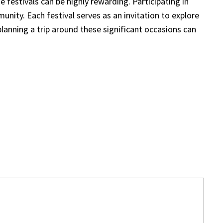
e festivals can be highly rewarding. Participating in
nity. Each festival serves as an invitation to explore
planning a trip around these significant occasions can