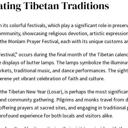
rating Tibetan Traditions
h its colorful festivals, which play a significant role in pre
ommunity, showcasing religious devotion, artistic expressio
the Monlam Prayer Festival, each with its unique customs an
tival,” occurs during the final month of the Tibetan calenda
 displays of butter lamps. The lamps symbolize the illumina
arkets, traditional music, and dance performances. The sight 
rene yet vibrant celebration of faith and culture.
the Tibetan New Year (Losar), is perhaps the most significan
n, and community gathering. Pilgrims and monks travel from d
offering prayers at sacred sites, and engaging in traditiona
profound experience for both locals and visitors alike.