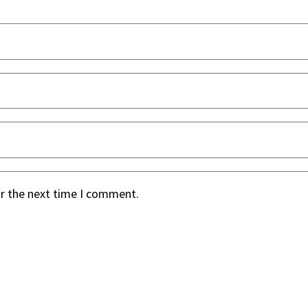
or the next time I comment.