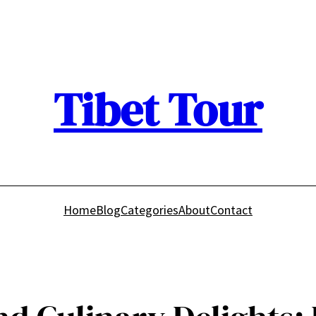
Tibet Tour
Home
Blog
Categories
About
Contact