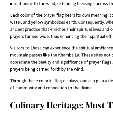
intentions into the wind, extending blessings across t
Each color of the prayer flag bears its own meaning, co
water, and yellow symbolizes earth. Consequently, whe
ancient practice that enriches their spiritual lives an
prayers far and wide, thus enhancing their spiritual effi
Visitors to Lhasa can experience the spiritual ambianc
mountain passes like the Khamba La. These sites not onl
appreciate the beauty and significance of prayer flags,
prayers being carried forth by the wind.
Through these colorful flag displays, one can gain a d
of community and connection to the divine.
Culinary Heritage: Must-T