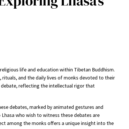
 Exploring Lhasa’s
r religious life and education within Tibetan Buddhism.
rituals, and the daily lives of monks devoted to their
ebate, reflecting the intellectual rigor that
 These debates, marked by animated gestures and
to Lhasa who wish to witness these debates are
llect among the monks offers a unique insight into the