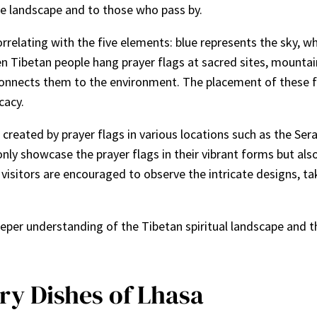
he landscape and to those who pass by.
rrelating with the five elements: blue represents the sky, whi
n Tibetan people hang prayer flags at sacred sites, mountain
d connects them to the environment. The placement of these f
cacy.
e created by prayer flags in various locations such as the S
y showcase the prayer flags in their vibrant forms but also p
 visitors are encouraged to observe the intricate designs, ta
eeper understanding of the Tibetan spiritual landscape and 
ry Dishes of Lhasa