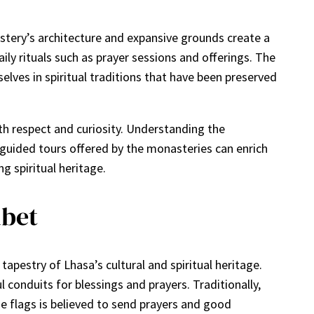
stery’s architecture and expansive grounds create a
ly rituals such as prayer sessions and offerings. The
ves in spiritual traditions that have been preserved
h respect and curiosity. Understanding the
in guided tours offered by the monasteries can enrich
g spiritual heritage.
ibet
tapestry of Lhasa’s cultural and spiritual heritage.
 conduits for blessings and prayers. Traditionally,
 flags is believed to send prayers and good