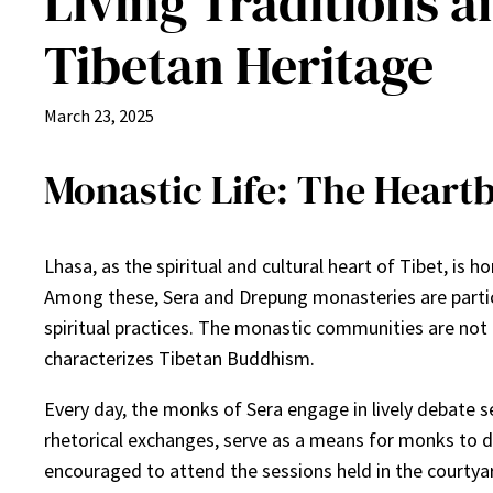
Living Traditions a
Tibetan Heritage
March 23, 2025
Monastic Life: The Heartb
Lhasa, as the spiritual and cultural heart of Tibet, is
Among these, Sera and Drepung monasteries are particul
spiritual practices. The monastic communities are not o
characterizes Tibetan Buddhism.
Every day, the monks of Sera engage in lively debate 
rhetorical exchanges, serve as a means for monks to d
encouraged to attend the sessions held in the courtyar