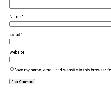
Name
*
Email
*
Website
Save my name, email, and website in this browser f