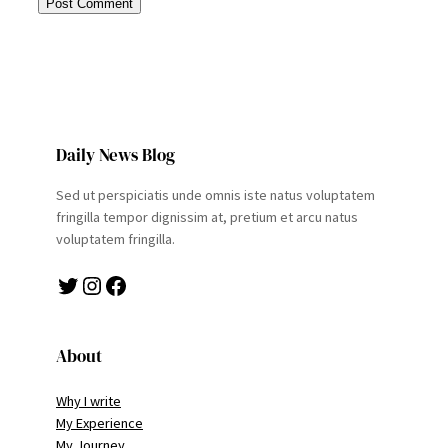
Daily News Blog
Sed ut perspiciatis unde omnis iste natus voluptatem
fringilla tempor dignissim at, pretium et arcu natus
voluptatem fringilla.
Twitter
Instagram
Facebook
About
Why I write
My Experience
My Journey