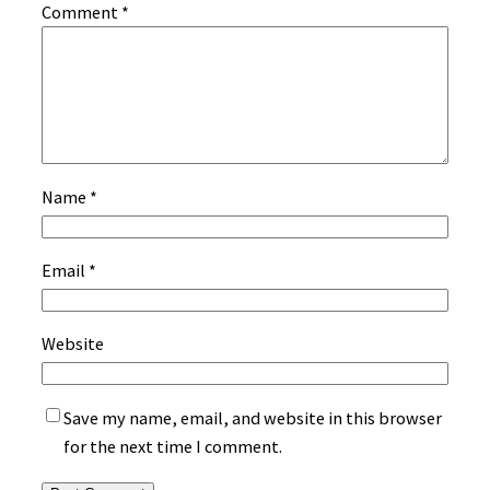
Comment
*
Name
*
Email
*
Website
Save my name, email, and website in this browser
for the next time I comment.