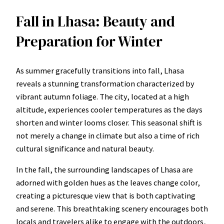
Fall in Lhasa: Beauty and
Preparation for Winter
As summer gracefully transitions into fall, Lhasa
reveals a stunning transformation characterized by
vibrant autumn foliage. The city, located at a high
altitude, experiences cooler temperatures as the days
shorten and winter looms closer. This seasonal shift is
not merely a change in climate but also a time of rich
cultural significance and natural beauty.
In the fall, the surrounding landscapes of Lhasa are
adorned with golden hues as the leaves change color,
creating a picturesque view that is both captivating
and serene. This breathtaking scenery encourages both
locals and travelers alike to engage with the outdoors,