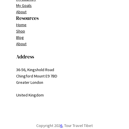
My Goals
About
Resources
Home
Shop
Blog
About
Address
36-56, Kingshold Road
Chingford Mount E9 7BD
Greater London
United Kingdom
Copyright 202
6
, Tour Travel Tibet