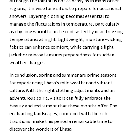
Although the rainfall is not as heavy as in many other
regions, it is wise for visitors to prepare for occasional
showers. Layering clothing becomes essential to
manage the fluctuations in temperature, particularly
as daytime warmth can be contrasted by near-freezing
temperatures at night. Lightweight, moisture-wicking
fabrics can enhance comfort, while carrying a light
jacket or raincoat ensures preparedness for sudden
weather changes.
In conclusion, spring and summer are prime seasons
for experiencing Lhasa’s mild weather and vibrant
culture. With the right clothing adjustments and an
adventurous spirit, visitors can fully embrace the
beauty and excitement that these months offer. The
enchanting landscapes, combined with the rich
traditions, make this period a remarkable time to
discover the wonders of Lhasa.