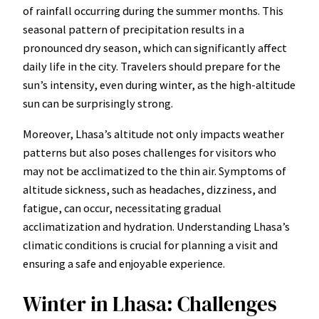
of rainfall occurring during the summer months. This
seasonal pattern of precipitation results in a
pronounced dry season, which can significantly affect
daily life in the city. Travelers should prepare for the
sun’s intensity, even during winter, as the high-altitude
sun can be surprisingly strong.
Moreover, Lhasa’s altitude not only impacts weather
patterns but also poses challenges for visitors who
may not be acclimatized to the thin air. Symptoms of
altitude sickness, such as headaches, dizziness, and
fatigue, can occur, necessitating gradual
acclimatization and hydration. Understanding Lhasa’s
climatic conditions is crucial for planning a visit and
ensuring a safe and enjoyable experience.
Winter in Lhasa: Challenges