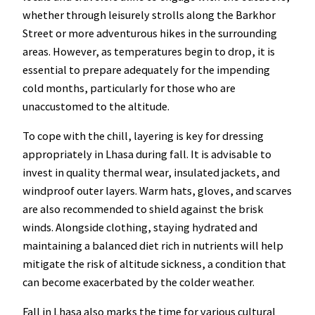
whether through leisurely strolls along the Barkhor
Street or more adventurous hikes in the surrounding
areas. However, as temperatures begin to drop, it is
essential to prepare adequately for the impending
cold months, particularly for those who are
unaccustomed to the altitude.
To cope with the chill, layering is key for dressing
appropriately in Lhasa during fall. It is advisable to
invest in quality thermal wear, insulated jackets, and
windproof outer layers. Warm hats, gloves, and scarves
are also recommended to shield against the brisk
winds. Alongside clothing, staying hydrated and
maintaining a balanced diet rich in nutrients will help
mitigate the risk of altitude sickness, a condition that
can become exacerbated by the colder weather.
Fall in Lhasa also marks the time for various cultural