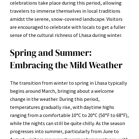
celebrations take place during this period, allowing
travelers to immerse themselves in local traditions
amidst the serene, snow-covered landscape. Visitors
are encouraged to celebrate with locals to get a fuller
sense of the cultural richness of Lhasa during winter.
Spring and Summer:
Embracing the Mild Weather
The transition from winter to spring in Lhasa typically
begins around March, bringing about a welcome
change in the weather. During this period,
temperatures gradually rise, with daytime highs
ranging from a comfortable 10°C to 20°C (50°F to 68°F),
while the nights can still be quite chilly. As the season
progresses into summer, particularly from June to