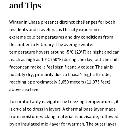
and Tips
Winter in Lhasa presents distinct challenges for both
residents and travelers, as the city experiences
extreme cold temperatures and dry conditions from
December to February. The average winter
temperature hovers around -5°C (23°F) at night and can
reach as high as 10°C (50°F) during the day, but the chill
factor can make it feel significantly colder. The air is
notably dry, primarily due to Lhasa’s high altitude,
reaching approximately 3,650 meters (11,975 feet)
above sea level.
To comfortably navigate the freezing temperatures, it
is crucial to dress in layers. A thermal base layer made
from moisture-wicking material is advisable, followed
by an insulated mid-layer for warmth. The outer layer