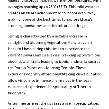
August, visitors can expect warmer temperatures, with
averages reaching up to 25°C (77°F). This mild weather
creates an ideal environment for outdoor activities,
making it one of the best times to explore Lhasa’s
stunning landscapes and rich cultural heritage.
Spring is characterized by a notable increase in
sunlight and blooming vegetation. Many travelers
flock to Lhasa during this time to experience the
vibrant flowers and clear skies. Trekking opportunities
abound, with trails leading to iconic landmarks such as
the Potala Palace and Jokhang Temple. These
excursions not only afford breathtaking views but also
allow visitors to immerse themselves in the local
culture and experience the spirituality of Tibetan
Buddhism.
As summer arrives, the city sees a rise in precipitation.