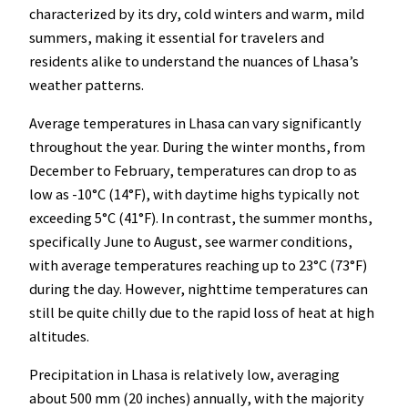
characterized by its dry, cold winters and warm, mild
summers, making it essential for travelers and
residents alike to understand the nuances of Lhasa’s
weather patterns.
Average temperatures in Lhasa can vary significantly
throughout the year. During the winter months, from
December to February, temperatures can drop to as
low as -10°C (14°F), with daytime highs typically not
exceeding 5°C (41°F). In contrast, the summer months,
specifically June to August, see warmer conditions,
with average temperatures reaching up to 23°C (73°F)
during the day. However, nighttime temperatures can
still be quite chilly due to the rapid loss of heat at high
altitudes.
Precipitation in Lhasa is relatively low, averaging
about 500 mm (20 inches) annually, with the majority