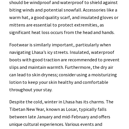
should be windproof and waterproof to shield against
biting winds and potential snowfall. Accessories like a
warm hat, a good quality scarf, and insulated gloves or
mittens are essential to protect extremities, as
significant heat loss occurs from the head and hands.
Footwear is similarly important, particularly when
navigating Lhasa’s icy streets. Insulated, waterproof
boots with good traction are recommended to prevent
slips and maintain warmth. Furthermore, the dry air
can lead to skin dryness; consider using a moisturizing
lotion to keep your skin healthy and comfortable
throughout your stay.
Despite the cold, winter in Lhasa has its charms. The
Tibetan New Year, known as Losar, typically falls
between late January and mid-February and offers
unique cultural experiences. Various events and