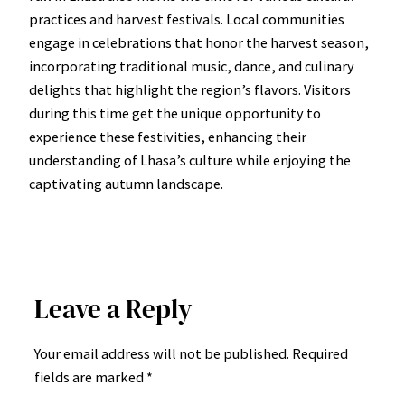
practices and harvest festivals. Local communities
engage in celebrations that honor the harvest season,
incorporating traditional music, dance, and culinary
delights that highlight the region’s flavors. Visitors
during this time get the unique opportunity to
experience these festivities, enhancing their
understanding of Lhasa’s culture while enjoying the
captivating autumn landscape.
Leave a Reply
Your email address will not be published.
Required
fields are marked
*