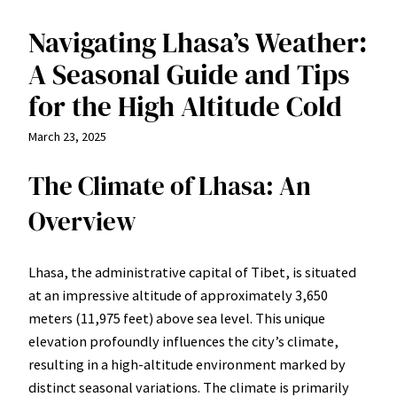
Navigating Lhasa’s Weather:
A Seasonal Guide and Tips
for the High Altitude Cold
March 23, 2025
The Climate of Lhasa: An
Overview
Lhasa, the administrative capital of Tibet, is situated
at an impressive altitude of approximately 3,650
meters (11,975 feet) above sea level. This unique
elevation profoundly influences the city’s climate,
resulting in a high-altitude environment marked by
distinct seasonal variations. The climate is primarily