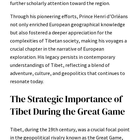
further scholarly attention toward the region.
Through his pioneering efforts, Prince Henri d’Orléans
not only enriched European geographical knowledge
but also fostered a deeper appreciation for the
complexities of Tibetan society, making his voyages a
crucial chapter in the narrative of European
exploration. His legacy persists in contemporary
understandings of Tibet, reflecting a blend of
adventure, culture, and geopolitics that continues to
resonate today.
The Strategic Importance of
Tibet During the Great Game
Tibet, during the 19th century, was a crucial focal point
in the geopolitical rivalry known as the Great Game,