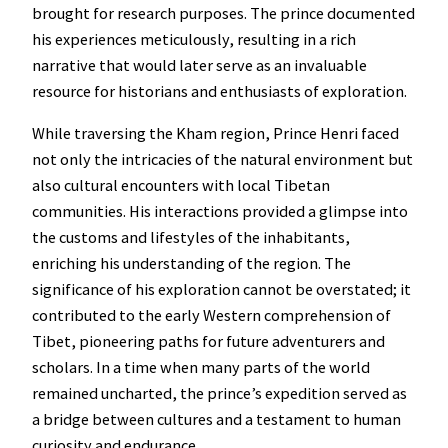
brought for research purposes. The prince documented
his experiences meticulously, resulting in a rich
narrative that would later serve as an invaluable
resource for historians and enthusiasts of exploration.
While traversing the Kham region, Prince Henri faced
not only the intricacies of the natural environment but
also cultural encounters with local Tibetan
communities. His interactions provided a glimpse into
the customs and lifestyles of the inhabitants,
enriching his understanding of the region. The
significance of his exploration cannot be overstated; it
contributed to the early Western comprehension of
Tibet, pioneering paths for future adventurers and
scholars. In a time when many parts of the world
remained uncharted, the prince’s expedition served as
a bridge between cultures and a testament to human
curiosity and endurance.