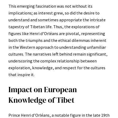
This emerging fascination was not without its
implications; as interest grew, so did the desire to
understand and sometimes appropriate the intricate
tapestry of Tibetan life. Thus, the explorations of
figures like Henri d’Orléans are pivotal, representing
both the triumphs and the ethical dilemmas inherent
in the Western approach to understanding unfamiliar
cultures. The narratives left behind remain significant,
underscoring the complex relationship between
exploration, knowledge, and respect for the cultures
that inspire it.
Impact on European
Knowledge of Tibet
Prince Henri d’Orléans, a notable figure in the late 19th