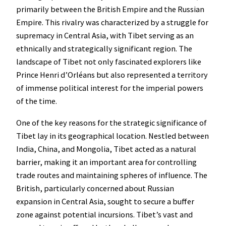
primarily between the British Empire and the Russian
Empire. This rivalry was characterized by a struggle for
supremacy in Central Asia, with Tibet serving as an
ethnically and strategically significant region. The
landscape of Tibet not only fascinated explorers like
Prince Henri d’Orléans but also represented a territory
of immense political interest for the imperial powers
of the time.
One of the key reasons for the strategic significance of
Tibet lay in its geographical location. Nestled between
India, China, and Mongolia, Tibet acted as a natural
barrier, making it an important area for controlling
trade routes and maintaining spheres of influence. The
British, particularly concerned about Russian
expansion in Central Asia, sought to secure a buffer
zone against potential incursions. Tibet’s vast and