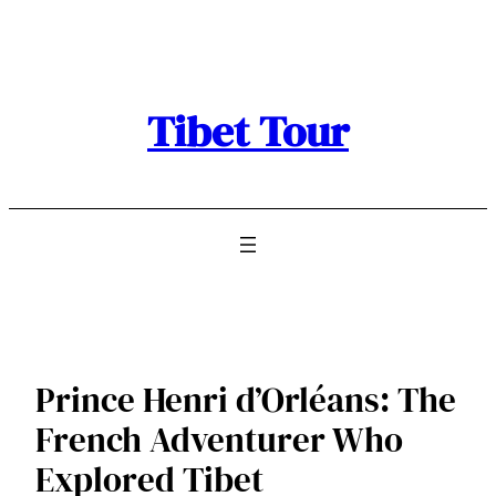
Skip
to
content
Tibet Tour
Prince Henri d’Orléans: The
French Adventurer Who
Explored Tibet