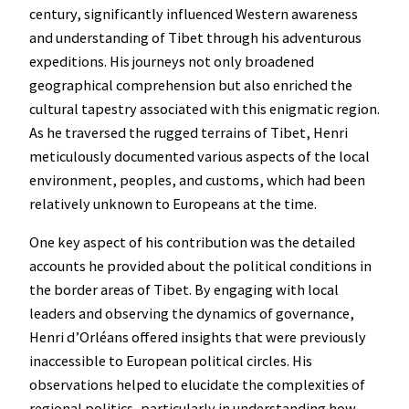
century, significantly influenced Western awareness
and understanding of Tibet through his adventurous
expeditions. His journeys not only broadened
geographical comprehension but also enriched the
cultural tapestry associated with this enigmatic region.
As he traversed the rugged terrains of Tibet, Henri
meticulously documented various aspects of the local
environment, peoples, and customs, which had been
relatively unknown to Europeans at the time.
One key aspect of his contribution was the detailed
accounts he provided about the political conditions in
the border areas of Tibet. By engaging with local
leaders and observing the dynamics of governance,
Henri d’Orléans offered insights that were previously
inaccessible to European political circles. His
observations helped to elucidate the complexities of
regional politics, particularly in understanding how