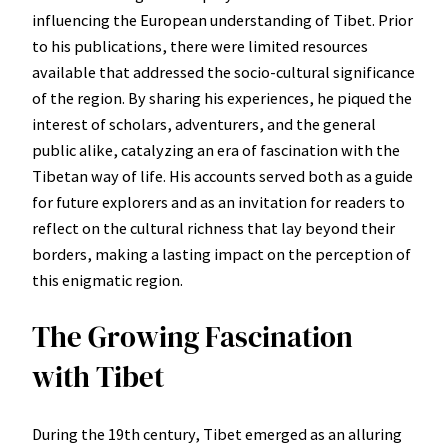
influencing the European understanding of Tibet. Prior
to his publications, there were limited resources
available that addressed the socio-cultural significance
of the region. By sharing his experiences, he piqued the
interest of scholars, adventurers, and the general
public alike, catalyzing an era of fascination with the
Tibetan way of life. His accounts served both as a guide
for future explorers and as an invitation for readers to
reflect on the cultural richness that lay beyond their
borders, making a lasting impact on the perception of
this enigmatic region.
The Growing Fascination
with Tibet
During the 19th century, Tibet emerged as an alluring