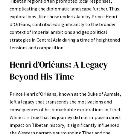
Tibetan regions often prompted local responses,
complicating the diplomatic landscape further. Thus,
explorations, like those undertaken by Prince Henri
d’Orléans, contributed significantly to the broader
context of imperial ambitions and geopolitical
strategies in Central Asia during a time of heightened
tensions and competition.
Henri d’Orléans: A Legacy
Beyond His Time
Prince Henri d’Orléans, known as the Duke of Aumale,
left a legacy that transcends the motivations and
consequences of his remarkable explorations in Tibet.
While it is true that his journey did not impose a direct
impact on Tibetan history, it significantly influenced
the Western narrative surrounding Tibet and the