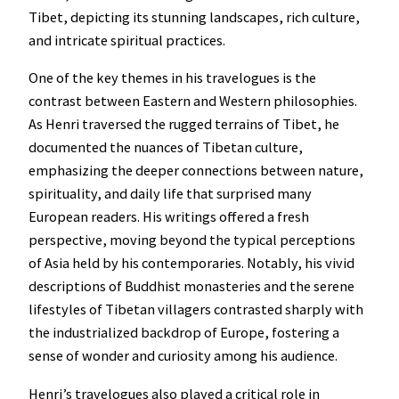
Tibet, depicting its stunning landscapes, rich culture,
and intricate spiritual practices.
One of the key themes in his travelogues is the
contrast between Eastern and Western philosophies.
As Henri traversed the rugged terrains of Tibet, he
documented the nuances of Tibetan culture,
emphasizing the deeper connections between nature,
spirituality, and daily life that surprised many
European readers. His writings offered a fresh
perspective, moving beyond the typical perceptions
of Asia held by his contemporaries. Notably, his vivid
descriptions of Buddhist monasteries and the serene
lifestyles of Tibetan villagers contrasted sharply with
the industrialized backdrop of Europe, fostering a
sense of wonder and curiosity among his audience.
Henri’s travelogues also played a critical role in