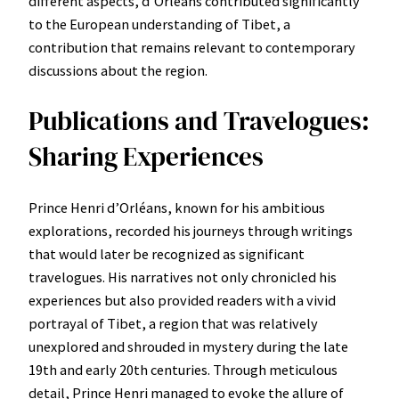
different aspects, d’Orléans contributed significantly
to the European understanding of Tibet, a
contribution that remains relevant to contemporary
discussions about the region.
Publications and Travelogues:
Sharing Experiences
Prince Henri d’Orléans, known for his ambitious
explorations, recorded his journeys through writings
that would later be recognized as significant
travelogues. His narratives not only chronicled his
experiences but also provided readers with a vivid
portrayal of Tibet, a region that was relatively
unexplored and shrouded in mystery during the late
19th and early 20th centuries. Through meticulous
detail, Prince Henri managed to evoke the allure of