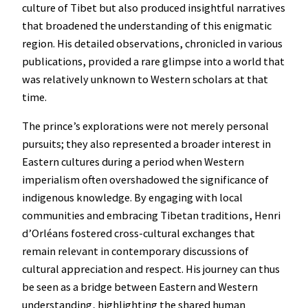
culture of Tibet but also produced insightful narratives
that broadened the understanding of this enigmatic
region. His detailed observations, chronicled in various
publications, provided a rare glimpse into a world that
was relatively unknown to Western scholars at that
time.
The prince’s explorations were not merely personal
pursuits; they also represented a broader interest in
Eastern cultures during a period when Western
imperialism often overshadowed the significance of
indigenous knowledge. By engaging with local
communities and embracing Tibetan traditions, Henri
d’Orléans fostered cross-cultural exchanges that
remain relevant in contemporary discussions of
cultural appreciation and respect. His journey can thus
be seen as a bridge between Eastern and Western
understanding, highlighting the shared human