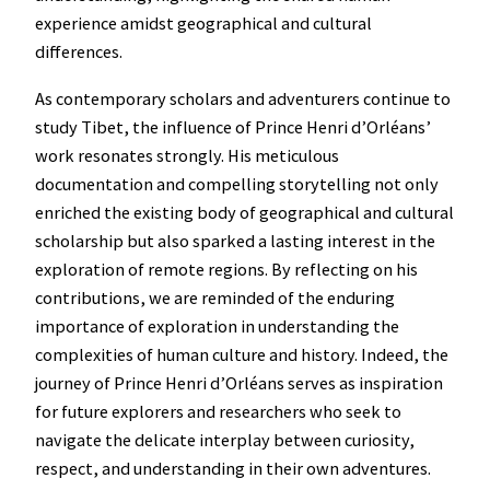
experience amidst geographical and cultural
differences.
As contemporary scholars and adventurers continue to
study Tibet, the influence of Prince Henri d’Orléans’
work resonates strongly. His meticulous
documentation and compelling storytelling not only
enriched the existing body of geographical and cultural
scholarship but also sparked a lasting interest in the
exploration of remote regions. By reflecting on his
contributions, we are reminded of the enduring
importance of exploration in understanding the
complexities of human culture and history. Indeed, the
journey of Prince Henri d’Orléans serves as inspiration
for future explorers and researchers who seek to
navigate the delicate interplay between curiosity,
respect, and understanding in their own adventures.