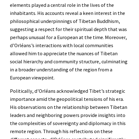
elements played a central role in the lives of the
inhabitants. His accounts reveal a keen interest in the
philosophical underpinnings of Tibetan Buddhism,
suggesting a respect for their spiritual depth that was
perhaps unusual for a European at the time. Moreover,
d’Orléans’s interactions with local communities
allowed him to appreciate the nuances of Tibetan
social hierarchy and community structure, culminating
in a broader understanding of the region from a
European viewpoint.
Politically, d’Orléans acknowledged Tibet’s strategic
importance amid the geopolitical tensions of his era.
His observations on the relationship between Tibetan
leaders and neighboring powers provide insights into
the complexities of sovereignty and diplomacy in this
remote region. Through his reflections on these