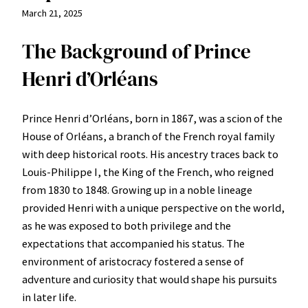
March 21, 2025
The Background of Prince
Henri d’Orléans
Prince Henri d’Orléans, born in 1867, was a scion of the
House of Orléans, a branch of the French royal family
with deep historical roots. His ancestry traces back to
Louis-Philippe I, the King of the French, who reigned
from 1830 to 1848. Growing up in a noble lineage
provided Henri with a unique perspective on the world,
as he was exposed to both privilege and the
expectations that accompanied his status. The
environment of aristocracy fostered a sense of
adventure and curiosity that would shape his pursuits
in later life.