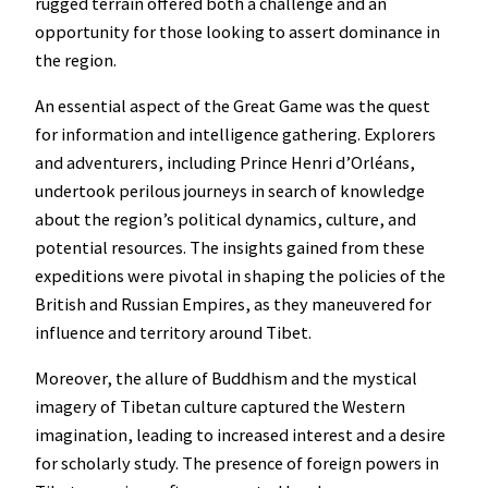
rugged terrain offered both a challenge and an
opportunity for those looking to assert dominance in
the region.
An essential aspect of the Great Game was the quest
for information and intelligence gathering. Explorers
and adventurers, including Prince Henri d’Orléans,
undertook perilous journeys in search of knowledge
about the region’s political dynamics, culture, and
potential resources. The insights gained from these
expeditions were pivotal in shaping the policies of the
British and Russian Empires, as they maneuvered for
influence and territory around Tibet.
Moreover, the allure of Buddhism and the mystical
imagery of Tibetan culture captured the Western
imagination, leading to increased interest and a desire
for scholarly study. The presence of foreign powers in