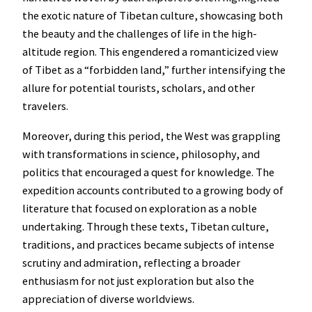
the exotic nature of Tibetan culture, showcasing both
the beauty and the challenges of life in the high-
altitude region. This engendered a romanticized view
of Tibet as a “forbidden land,” further intensifying the
allure for potential tourists, scholars, and other
travelers.
Moreover, during this period, the West was grappling
with transformations in science, philosophy, and
politics that encouraged a quest for knowledge. The
expedition accounts contributed to a growing body of
literature that focused on exploration as a noble
undertaking. Through these texts, Tibetan culture,
traditions, and practices became subjects of intense
scrutiny and admiration, reflecting a broader
enthusiasm for not just exploration but also the
appreciation of diverse worldviews.