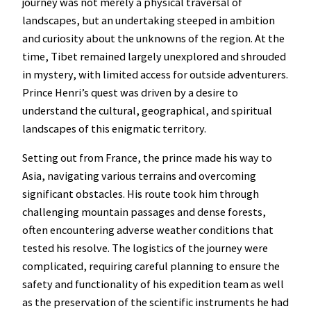
journey was not merely a physical traversal of
landscapes, but an undertaking steeped in ambition
and curiosity about the unknowns of the region. At the
time, Tibet remained largely unexplored and shrouded
in mystery, with limited access for outside adventurers.
Prince Henri’s quest was driven by a desire to
understand the cultural, geographical, and spiritual
landscapes of this enigmatic territory.
Setting out from France, the prince made his way to
Asia, navigating various terrains and overcoming
significant obstacles. His route took him through
challenging mountain passages and dense forests,
often encountering adverse weather conditions that
tested his resolve. The logistics of the journey were
complicated, requiring careful planning to ensure the
safety and functionality of his expedition team as well
as the preservation of the scientific instruments he had