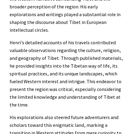
broader perception of the region. His early
explorations and writings played a substantial role in
shaping the discourse about Tibet in European
intellectual circles.
Henri’s detailed accounts of his travels contributed
valuable observations regarding the culture, religion,
and geography of Tibet. Through published materials,
he provided insights into the Tibetan way of life, its
spiritual practices, and its unique landscapes, which
fueled Western interest and intrigue. This endeavor to
present the region was critical, especially considering
the limited knowledge and understanding of Tibet at
the time.
His explorations also steered future adventurers and
scholars toward this enigmatic land, marking a
transition in Western attitudes from mere curiosity to