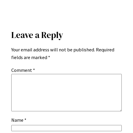
Leave a Reply
Your email address will not be published.
Required
fields are marked
*
Comment
*
Name
*