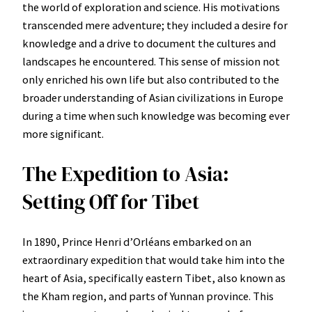
the world of exploration and science. His motivations
transcended mere adventure; they included a desire for
knowledge and a drive to document the cultures and
landscapes he encountered. This sense of mission not
only enriched his own life but also contributed to the
broader understanding of Asian civilizations in Europe
during a time when such knowledge was becoming ever
more significant.
The Expedition to Asia:
Setting Off for Tibet
In 1890, Prince Henri d’Orléans embarked on an
extraordinary expedition that would take him into the
heart of Asia, specifically eastern Tibet, also known as
the Kham region, and parts of Yunnan province. This