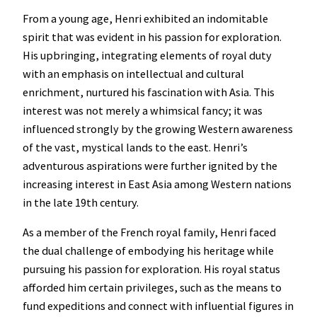
From a young age, Henri exhibited an indomitable
spirit that was evident in his passion for exploration.
His upbringing, integrating elements of royal duty
with an emphasis on intellectual and cultural
enrichment, nurtured his fascination with Asia. This
interest was not merely a whimsical fancy; it was
influenced strongly by the growing Western awareness
of the vast, mystical lands to the east. Henri’s
adventurous aspirations were further ignited by the
increasing interest in East Asia among Western nations
in the late 19th century.
As a member of the French royal family, Henri faced
the dual challenge of embodying his heritage while
pursuing his passion for exploration. His royal status
afforded him certain privileges, such as the means to
fund expeditions and connect with influential figures in