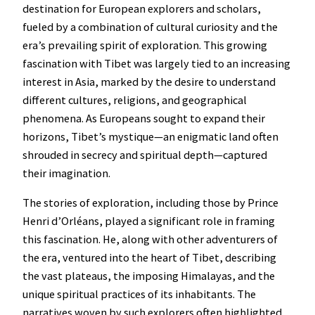
destination for European explorers and scholars,
fueled by a combination of cultural curiosity and the
era’s prevailing spirit of exploration. This growing
fascination with Tibet was largely tied to an increasing
interest in Asia, marked by the desire to understand
different cultures, religions, and geographical
phenomena. As Europeans sought to expand their
horizons, Tibet’s mystique—an enigmatic land often
shrouded in secrecy and spiritual depth—captured
their imagination.
The stories of exploration, including those by Prince
Henri d’Orléans, played a significant role in framing
this fascination. He, along with other adventurers of
the era, ventured into the heart of Tibet, describing
the vast plateaus, the imposing Himalayas, and the
unique spiritual practices of its inhabitants. The
narratives woven by such explorers often highlighted