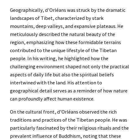
Geographically, d’Orléans was struck by the dramatic
landscapes of Tibet, characterized by stark
mountains, deep valleys, and expansive plateaus. He
meticulously described the natural beauty of the
region, emphasizing how these formidable terrains
contributed to the unique lifestyle of the Tibetan
people. In his writing, he highlighted how the
challenging environment shaped not only the practical
aspects of daily life but also the spiritual beliefs
intertwined with the land. His attention to
geographical detail serves as a reminder of how nature
can profoundly affect human existence.
On the cultural front, d’Orléans observed the rich
traditions and practices of the Tibetan people. He was
particularly fascinated by their religious rituals and the
prevalent influence of Buddhism, noting that these