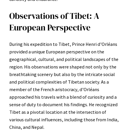
Observations of Tibet: A
European Perspective
During his expedition to Tibet, Prince Henri d’Orléans
provided a unique European perspective on the
geographical, cultural, and political landscapes of the
region. His observations were shaped not only by the
breathtaking scenery but also by the intricate social
and political complexities of Tibetan society. As a
member of the French aristocracy, d’Orléans
approached his travels with a blend of curiosity and a
sense of duty to document his findings. He recognized
Tibet as a pivotal location at the intersection of
various cultural influences, including those from India,
China, and Nepal.