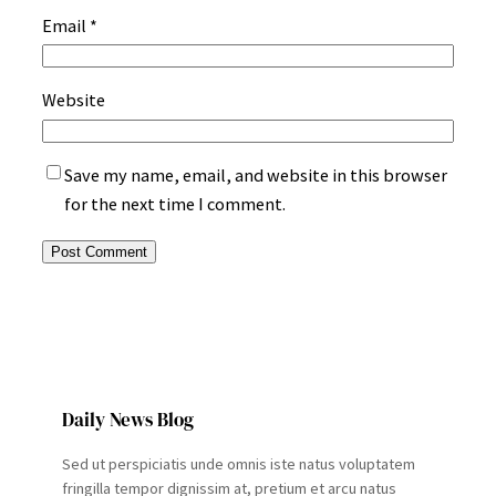
Email
*
Website
Save my name, email, and website in this browser
for the next time I comment.
Daily News Blog
Sed ut perspiciatis unde omnis iste natus voluptatem
fringilla tempor dignissim at, pretium et arcu natus