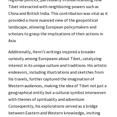
Tibet interacted with neighboring powers such as
China and British India. This contribution was vital as it
provided a more nuanced view of the geopolitical
landscape, allowing European policymakers and
scholars to grasp the implications of their actions in
Asia.
Additionally, Henri’s writings inspired a broader
curiosity among Europeans about Tibet, catalyzing
interest in its unique culture and traditions. His artistic
endeavors, including illustrations and sketches from
his travels, further captured the imagination of
Western audiences, making the idea of Tibet not just a
geographical entity but a cultural symbol interwoven
with themes of spirituality and adventure.
Consequently, his explorations served as a bridge
between Eastern and Western knowledge, inviting