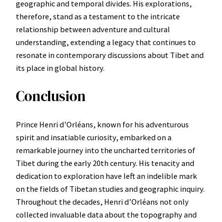
geographic and temporal divides. His explorations,
therefore, stand as a testament to the intricate
relationship between adventure and cultural
understanding, extending a legacy that continues to
resonate in contemporary discussions about Tibet and
its place in global history.
Conclusion
Prince Henri d’Orléans, known for his adventurous
spirit and insatiable curiosity, embarked on a
remarkable journey into the uncharted territories of
Tibet during the early 20th century. His tenacity and
dedication to exploration have left an indelible mark
on the fields of Tibetan studies and geographic inquiry.
Throughout the decades, Henri d’Orléans not only
collected invaluable data about the topography and