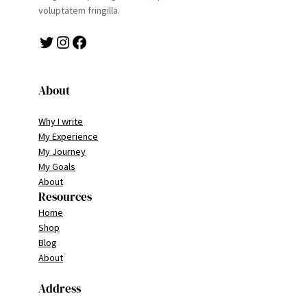
voluptatem fringilla.
Twitter
Instagram
Facebook
About
Why I write
My Experience
My Journey
My Goals
About
Resources
Home
Shop
Blog
About
Address