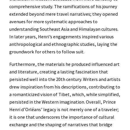
comprehensive study. The ramifications of his journey
extended beyond mere travel narratives; they opened
avenues for more systematic approaches to
understanding Southeast Asia and Himalayan cultures.
In later years, Henri’s engagements inspired various
anthropological and ethnographic studies, laying the
groundwork for others to follow suit.
Furthermore, the materials he produced influenced art
and literature, creating a lasting fascination that
persisted well into the 20th century. Writers and artists
drew inspiration from his descriptions, contributing to
a romanticized vision of Tibet, which, while simplified,
persisted in the Western imagination. Overall, Prince
Henri d’Orléans’ legacy is not merely one of a traveler;
it is one that underscores the importance of cultural
exchange and the shaping of narratives that bridge