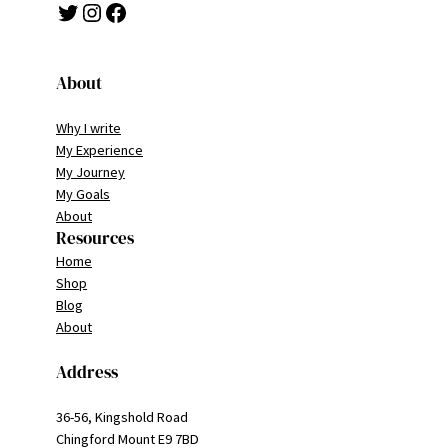
Twitter
Instagram
Facebook
About
Why I write
My Experience
My Journey
My Goals
About
Resources
Home
Shop
Blog
About
Address
36-56, Kingshold Road
Chingford Mount E9 7BD