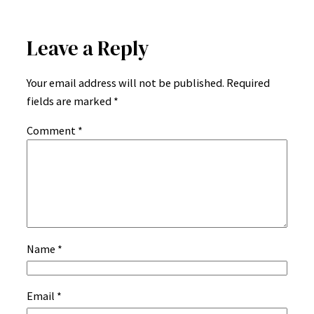
Leave a Reply
Your email address will not be published.
Required
fields are marked
*
Comment
*
Name
*
Email
*