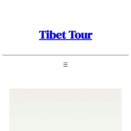
Skip
to
content
Tibet Tour