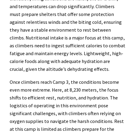
and temperatures can drop significantly. Climbers
must prepare shelters that offer some protection
against relentless winds and the biting cold, ensuring
they have a stable environment to rest between
climbs. Nutritional intake is a major focus at this camp,
as climbers need to ingest sufficient calories to combat
fatigue and maintain energy levels. Lightweight, high-
calorie foods along with adequate hydration are
crucial, given the altitude’s dehydrating effects.
Once climbers reach Camp 3, the conditions become
even more extreme. Here, at 8,230 meters, the focus
shifts to efficient rest, nutrition, and hydration. The
logistics of operating in this environment pose
significant challenges, with climbers often relying on
oxygen supplies to navigate the harsh conditions. Rest
at this camp is limited as climbers prepare for the