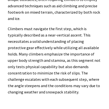
advanced techniques such as aid climbing and precise
footwork on mixed terrain, characterized by both rock
and ice.
Climbers must navigate the first step, which is
typically described as a near-vertical ascent. This
necessitates a solid understanding of placing
protective gear effectively while utilizing all available
holds. Many climbers emphasize the importance of
upper body strength and stamina, as this segment not
only tests physical capability but also demands
concentration to minimize the risk of slips. The
challenge escalates with each subsequent step, where
the angle steepens and the conditions may vary due to
changing weather and snowpack stability.