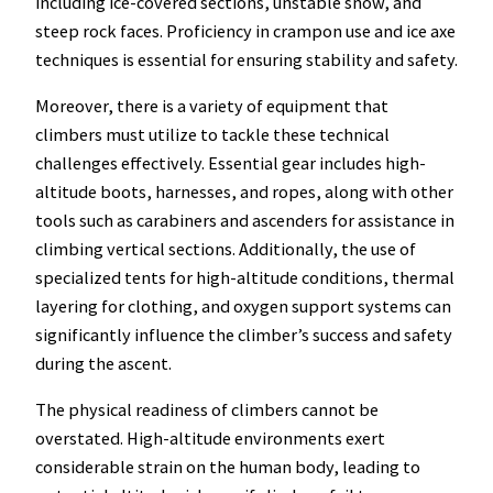
including ice-covered sections, unstable snow, and
steep rock faces. Proficiency in crampon use and ice axe
techniques is essential for ensuring stability and safety.
Moreover, there is a variety of equipment that
climbers must utilize to tackle these technical
challenges effectively. Essential gear includes high-
altitude boots, harnesses, and ropes, along with other
tools such as carabiners and ascenders for assistance in
climbing vertical sections. Additionally, the use of
specialized tents for high-altitude conditions, thermal
layering for clothing, and oxygen support systems can
significantly influence the climber’s success and safety
during the ascent.
The physical readiness of climbers cannot be
overstated. High-altitude environments exert
considerable strain on the human body, leading to