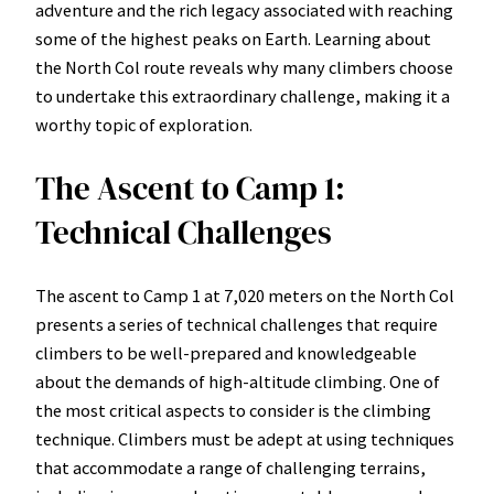
adventure and the rich legacy associated with reaching
some of the highest peaks on Earth. Learning about
the North Col route reveals why many climbers choose
to undertake this extraordinary challenge, making it a
worthy topic of exploration.
The Ascent to Camp 1:
Technical Challenges
The ascent to Camp 1 at 7,020 meters on the North Col
presents a series of technical challenges that require
climbers to be well-prepared and knowledgeable
about the demands of high-altitude climbing. One of
the most critical aspects to consider is the climbing
technique. Climbers must be adept at using techniques
that accommodate a range of challenging terrains,