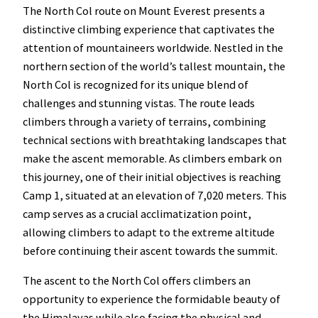
The North Col route on Mount Everest presents a
distinctive climbing experience that captivates the
attention of mountaineers worldwide. Nestled in the
northern section of the world’s tallest mountain, the
North Col is recognized for its unique blend of
challenges and stunning vistas. The route leads
climbers through a variety of terrains, combining
technical sections with breathtaking landscapes that
make the ascent memorable. As climbers embark on
this journey, one of their initial objectives is reaching
Camp 1, situated at an elevation of 7,020 meters. This
camp serves as a crucial acclimatization point,
allowing climbers to adapt to the extreme altitude
before continuing their ascent towards the summit.
The ascent to the North Col offers climbers an
opportunity to experience the formidable beauty of
the Himalayas while also facing the physical and