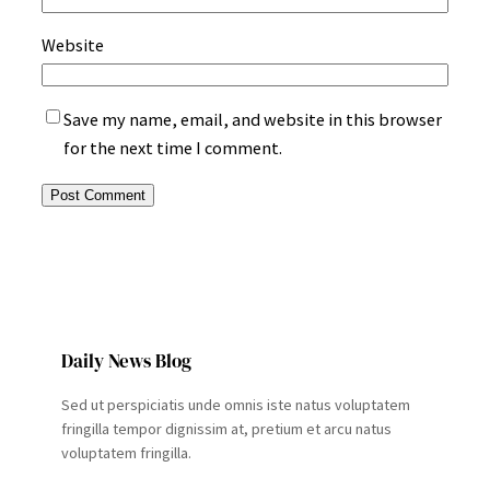
Website
Save my name, email, and website in this browser
for the next time I comment.
Daily News Blog
Sed ut perspiciatis unde omnis iste natus voluptatem
fringilla tempor dignissim at, pretium et arcu natus
voluptatem fringilla.