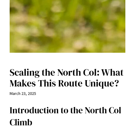
Scaling the North Col: What
Makes This Route Unique?
March 23, 2025
Introduction to the North Col
Climb