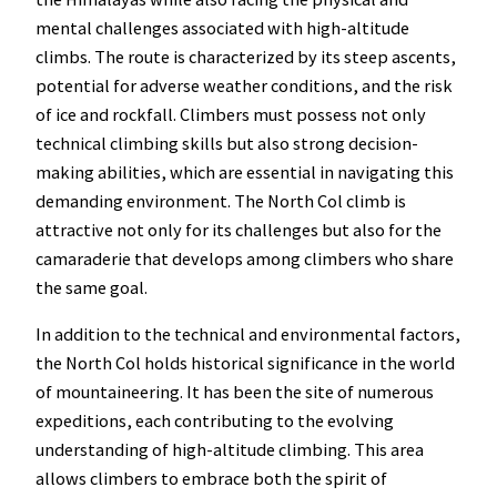
mental challenges associated with high-altitude
climbs. The route is characterized by its steep ascents,
potential for adverse weather conditions, and the risk
of ice and rockfall. Climbers must possess not only
technical climbing skills but also strong decision-
making abilities, which are essential in navigating this
demanding environment. The North Col climb is
attractive not only for its challenges but also for the
camaraderie that develops among climbers who share
the same goal.
In addition to the technical and environmental factors,
the North Col holds historical significance in the world
of mountaineering. It has been the site of numerous
expeditions, each contributing to the evolving
understanding of high-altitude climbing. This area
allows climbers to embrace both the spirit of