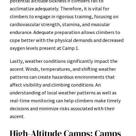
potential altitude sickness if climbers fail to
acclimatize adequately. Therefore, it is vital for
climbers to engage in rigorous training, focusing on
cardiovascular strength, stamina, and muscular
endurance. Adequate preparation allows climbers to
cope better with the physical demands and decreased
oxygen levels present at Camp 1.
Lastly, weather conditions significantly impact the
ascent. Winds, temperatures, and shifting weather
patterns can create hazardous environments that
affect visibility and climbing conditions. An
understanding of local weather patterns as well as
real-time monitoring can help climbers make timely
decisions and minimize risks associated with their
ascent.
High-Altitude Camps: Camps