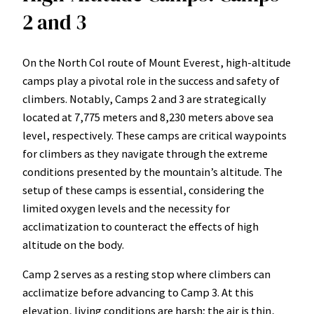
2 and 3
On the North Col route of Mount Everest, high-altitude
camps play a pivotal role in the success and safety of
climbers. Notably, Camps 2 and 3 are strategically
located at 7,775 meters and 8,230 meters above sea
level, respectively. These camps are critical waypoints
for climbers as they navigate through the extreme
conditions presented by the mountain’s altitude. The
setup of these camps is essential, considering the
limited oxygen levels and the necessity for
acclimatization to counteract the effects of high
altitude on the body.
Camp 2 serves as a resting stop where climbers can
acclimatize before advancing to Camp 3. At this
elevation, living conditions are harsh; the air is thin,