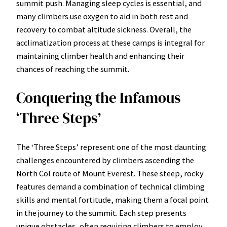
summit push. Managing sleep cycles is essential, and
many climbers use oxygen to aid in both rest and
recovery to combat altitude sickness. Overall, the
acclimatization process at these camps is integral for
maintaining climber health and enhancing their
chances of reaching the summit.
Conquering the Infamous
‘Three Steps’
The ‘Three Steps’ represent one of the most daunting
challenges encountered by climbers ascending the
North Col route of Mount Everest. These steep, rocky
features demand a combination of technical climbing
skills and mental fortitude, making them a focal point
in the journey to the summit. Each step presents
unique obstacles, often requiring climbers to employ