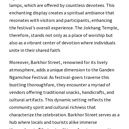
lamps, which are offered by countless devotees. This
enchanting display creates a spiritual ambiance that
resonates with visitors and participants, enhancing
the festival’s overall experience. The Jokhang Temple,
therefore, stands not only as a place of worship but
also as a vibrant center of devotion where individuals
unite in their shared faith.
Moreover, Barkhor Street, renowned for its lively
atmosphere, adds a unique dimension to the Ganden
Ngamchoe Festival. As festival-goers traverse this
bustling thoroughfare, they encounter a myriad of
vendors offering traditional snacks, handicrafts, and
cultural artifacts. This dynamic setting reflects the
community spirit and cultural richness that
characterize the celebration. Barkhor Street serves as a
hub where locals and tourists alike immerse