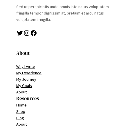
Sed ut perspiciatis unde omnis iste natus voluptatem
fringilla tempor dignissim at, pretium et arcu natus
voluptatem fringilla.
Twitter
Instagram
Facebook
About
Why I write
My Experience
My Journey
My Goals
About
Resources
Home
Shop
Blog
About