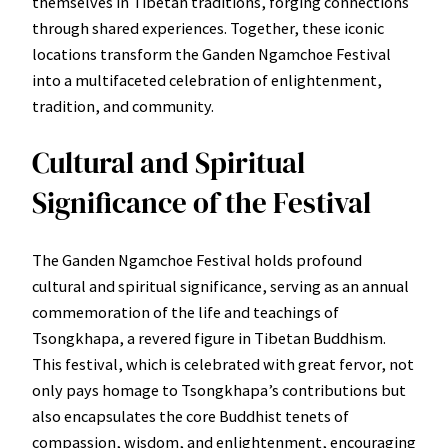
themselves in Tibetan traditions, forging connections
through shared experiences. Together, these iconic
locations transform the Ganden Ngamchoe Festival
into a multifaceted celebration of enlightenment,
tradition, and community.
Cultural and Spiritual
Significance of the Festival
The Ganden Ngamchoe Festival holds profound
cultural and spiritual significance, serving as an annual
commemoration of the life and teachings of
Tsongkhapa, a revered figure in Tibetan Buddhism.
This festival, which is celebrated with great fervor, not
only pays homage to Tsongkhapa’s contributions but
also encapsulates the core Buddhist tenets of
compassion, wisdom, and enlightenment, encouraging