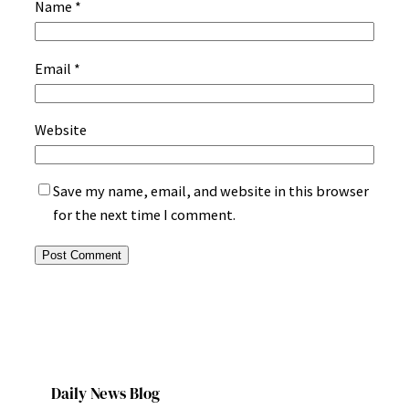
Name
*
Email
*
Website
Save my name, email, and website in this browser
for the next time I comment.
Daily News Blog