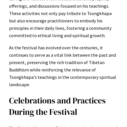
offerings, and discussions focused on his teachings.
These activities not only pay tribute to Tsongkhapa
but also encourage practitioners to embody his
principles in their daily lives, fostering a community
committed to ethical living and spiritual growth.
As the festival has evolved over the centuries, it
continues to serve as a vital link between the past and
present, preserving the rich tradition of Tibetan
Buddhism while reinforcing the relevance of
Tsongkhapa’s teachings in the contemporary spiritual
landscape.
Celebrations and Practices
During the Festival