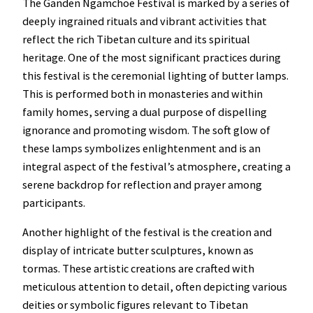
The Ganden Ngamchoe Festival is marked by a series of
deeply ingrained rituals and vibrant activities that
reflect the rich Tibetan culture and its spiritual
heritage. One of the most significant practices during
this festival is the ceremonial lighting of butter lamps.
This is performed both in monasteries and within
family homes, serving a dual purpose of dispelling
ignorance and promoting wisdom. The soft glow of
these lamps symbolizes enlightenment and is an
integral aspect of the festival’s atmosphere, creating a
serene backdrop for reflection and prayer among
participants.
Another highlight of the festival is the creation and
display of intricate butter sculptures, known as
tormas. These artistic creations are crafted with
meticulous attention to detail, often depicting various
deities or symbolic figures relevant to Tibetan