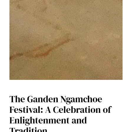
The Ganden Ngamchoe
Festival: A Celebration of
Enlightenment and
Tradition