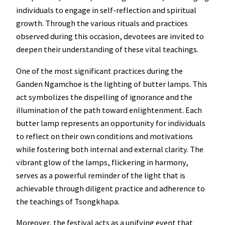
individuals to engage in self-reflection and spiritual
growth. Through the various rituals and practices
observed during this occasion, devotees are invited to
deepen their understanding of these vital teachings.
One of the most significant practices during the
Ganden Ngamchoe is the lighting of butter lamps. This
act symbolizes the dispelling of ignorance and the
illumination of the path toward enlightenment. Each
butter lamp represents an opportunity for individuals
to reflect on their own conditions and motivations
while fostering both internal and external clarity. The
vibrant glow of the lamps, flickering in harmony,
serves as a powerful reminder of the light that is
achievable through diligent practice and adherence to
the teachings of Tsongkhapa.
Moreover, the festival acts as a unifying event that