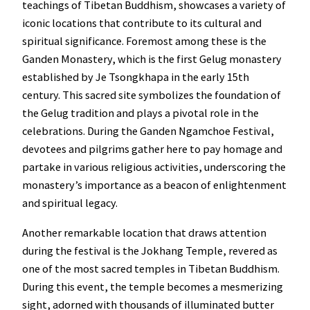
teachings of Tibetan Buddhism, showcases a variety of
iconic locations that contribute to its cultural and
spiritual significance. Foremost among these is the
Ganden Monastery, which is the first Gelug monastery
established by Je Tsongkhapa in the early 15th
century. This sacred site symbolizes the foundation of
the Gelug tradition and plays a pivotal role in the
celebrations. During the Ganden Ngamchoe Festival,
devotees and pilgrims gather here to pay homage and
partake in various religious activities, underscoring the
monastery’s importance as a beacon of enlightenment
and spiritual legacy.
Another remarkable location that draws attention
during the festival is the Jokhang Temple, revered as
one of the most sacred temples in Tibetan Buddhism.
During this event, the temple becomes a mesmerizing
sight, adorned with thousands of illuminated butter