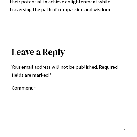
their potential to achieve enlightenment while
traversing the path of compassion and wisdom.
Leave a Reply
Your email address will not be published.
Required
fields are marked
*
Comment
*