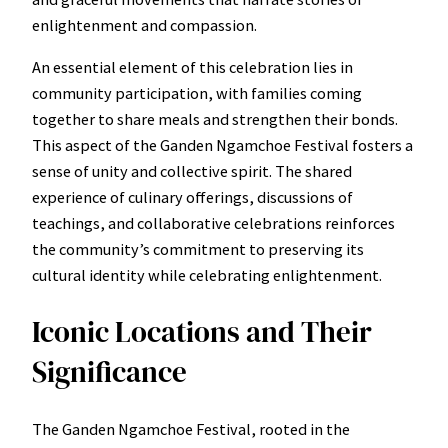
enlightenment and compassion.
An essential element of this celebration lies in
community participation, with families coming
together to share meals and strengthen their bonds.
This aspect of the Ganden Ngamchoe Festival fosters a
sense of unity and collective spirit. The shared
experience of culinary offerings, discussions of
teachings, and collaborative celebrations reinforces
the community’s commitment to preserving its
cultural identity while celebrating enlightenment.
Iconic Locations and Their
Significance
The Ganden Ngamchoe Festival, rooted in the