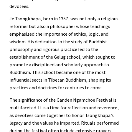
devotees.
Je Tsongkhapa, born in 1357, was not only a religious
reformer but also a philosopher whose teachings
emphasized the importance of ethics, logic, and
wisdom. His dedication to the study of Buddhist
philosophy and rigorous practice led to the
establishment of the Gelug school, which sought to
promote a disciplined and scholarly approach to
Buddhism. This school became one of the most
influential sects in Tibetan Buddhism, shaping its
practices and doctrines for centuries to come.
The significance of the Ganden Ngamchoe Festival is
multifaceted. It is a time for reflection and reverence,
as devotees come together to honor Tsongkhapa’s
legacy and the values he imparted. Rituals performed
during the festival often include extensive prayers,