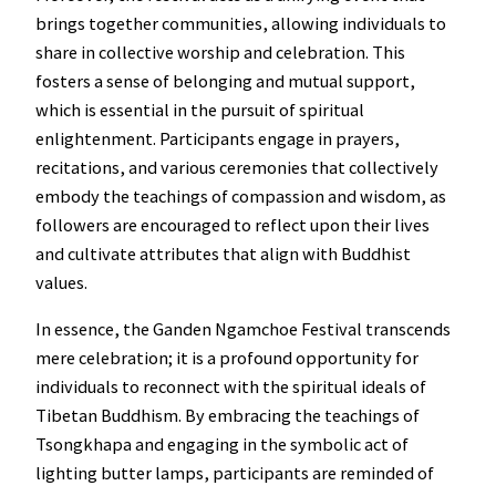
brings together communities, allowing individuals to
share in collective worship and celebration. This
fosters a sense of belonging and mutual support,
which is essential in the pursuit of spiritual
enlightenment. Participants engage in prayers,
recitations, and various ceremonies that collectively
embody the teachings of compassion and wisdom, as
followers are encouraged to reflect upon their lives
and cultivate attributes that align with Buddhist
values.
In essence, the Ganden Ngamchoe Festival transcends
mere celebration; it is a profound opportunity for
individuals to reconnect with the spiritual ideals of
Tibetan Buddhism. By embracing the teachings of
Tsongkhapa and engaging in the symbolic act of
lighting butter lamps, participants are reminded of