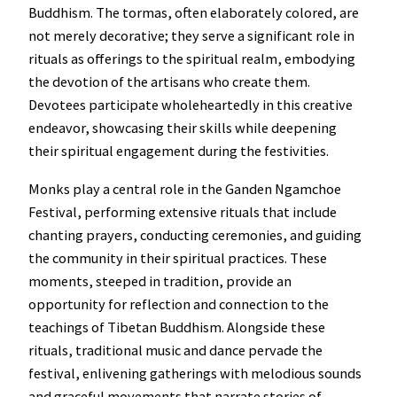
Buddhism. The tormas, often elaborately colored, are
not merely decorative; they serve a significant role in
rituals as offerings to the spiritual realm, embodying
the devotion of the artisans who create them.
Devotees participate wholeheartedly in this creative
endeavor, showcasing their skills while deepening
their spiritual engagement during the festivities.
Monks play a central role in the Ganden Ngamchoe
Festival, performing extensive rituals that include
chanting prayers, conducting ceremonies, and guiding
the community in their spiritual practices. These
moments, steeped in tradition, provide an
opportunity for reflection and connection to the
teachings of Tibetan Buddhism. Alongside these
rituals, traditional music and dance pervade the
festival, enlivening gatherings with melodious sounds
and graceful movements that narrate stories of