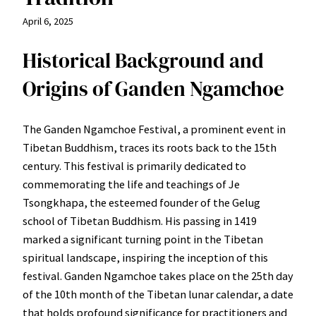
April 6, 2025
Historical Background and
Origins of Ganden Ngamchoe
The Ganden Ngamchoe Festival, a prominent event in
Tibetan Buddhism, traces its roots back to the 15th
century. This festival is primarily dedicated to
commemorating the life and teachings of Je
Tsongkhapa, the esteemed founder of the Gelug
school of Tibetan Buddhism. His passing in 1419
marked a significant turning point in the Tibetan
spiritual landscape, inspiring the inception of this
festival. Ganden Ngamchoe takes place on the 25th day
of the 10th month of the Tibetan lunar calendar, a date
that holds profound significance for practitioners and