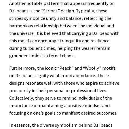
Another notable pattern that appears frequently on
Dzi beads is the “Stripes” design. Typically, these
stripes symbolize unity and balance, reflecting the
harmonious relationship between the individual and
the universe. It is believed that carrying a Dzi bead with
this motif can encourage tranquility and resilience
during turbulent times, helping the wearer remain
grounded amidst external chaos.
Furthermore, the iconic “Peach” and “Woolly” motifs
on Dzi beads signify wealth and abundance. These
designs resonate well with those who aspire to achieve
prosperity in their personal or professional lives.
Collectively, they serve to remind individuals of the
importance of maintaining a positive mindset and
focusing on one’s goals to manifest desired outcomes.
In essence, the diverse symbolism behind Dzi beads