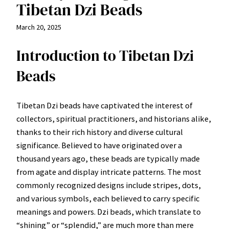
Tibetan Dzi Beads
March 20, 2025
Introduction to Tibetan Dzi
Beads
Tibetan Dzi beads have captivated the interest of
collectors, spiritual practitioners, and historians alike,
thanks to their rich history and diverse cultural
significance. Believed to have originated over a
thousand years ago, these beads are typically made
from agate and display intricate patterns. The most
commonly recognized designs include stripes, dots,
and various symbols, each believed to carry specific
meanings and powers. Dzi beads, which translate to
“shining” or “splendid,” are much more than mere