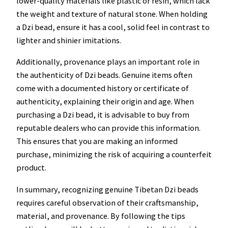
lower-quality materials like plastic or resin, which lack
the weight and texture of natural stone. When holding
a Dzi bead, ensure it has a cool, solid feel in contrast to
lighter and shinier imitations.
Additionally, provenance plays an important role in
the authenticity of Dzi beads. Genuine items often
come with a documented history or certificate of
authenticity, explaining their origin and age. When
purchasing a Dzi bead, it is advisable to buy from
reputable dealers who can provide this information.
This ensures that you are making an informed
purchase, minimizing the risk of acquiring a counterfeit
product.
In summary, recognizing genuine Tibetan Dzi beads
requires careful observation of their craftsmanship,
material, and provenance. By following the tips