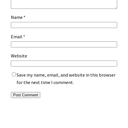
Name
*
Email
*
Website
Save my name, email, and website in this browser
for the next time I comment.