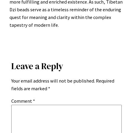
more fulfilling and enriched existence. As such, Tibetan
Dzi beads serve as a timeless reminder of the enduring
quest for meaning and clarity within the complex
tapestry of modern life.
Leave a Reply
Your email address will not be published.
Required
fields are marked
*
Comment
*