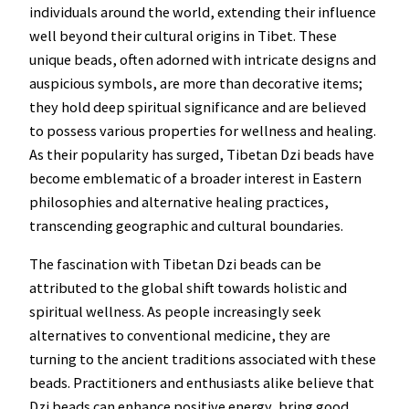
individuals around the world, extending their influence
well beyond their cultural origins in Tibet. These
unique beads, often adorned with intricate designs and
auspicious symbols, are more than decorative items;
they hold deep spiritual significance and are believed
to possess various properties for wellness and healing.
As their popularity has surged, Tibetan Dzi beads have
become emblematic of a broader interest in Eastern
philosophies and alternative healing practices,
transcending geographic and cultural boundaries.
The fascination with Tibetan Dzi beads can be
attributed to the global shift towards holistic and
spiritual wellness. As people increasingly seek
alternatives to conventional medicine, they are
turning to the ancient traditions associated with these
beads. Practitioners and enthusiasts alike believe that
Dzi beads can enhance positive energy, bring good