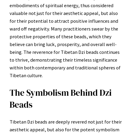
embodiments of spiritual energy, thus considered
valuable not just for their aesthetic appeal, but also
for their potential to attract positive influences and
ward off negativity. Many practitioners swear by the
protective properties of these beads, which they
believe can bring luck, prosperity, and overall well-
being. The reverence for Tibetan Dzi beads continues
to thrive, demonstrating their timeless significance
within both contemporary and traditional spheres of
Tibetan culture.
The Symbolism Behind Dzi
Beads
Tibetan Dzi beads are deeply revered not just for their
aesthetic appeal, but also for the potent symbolism