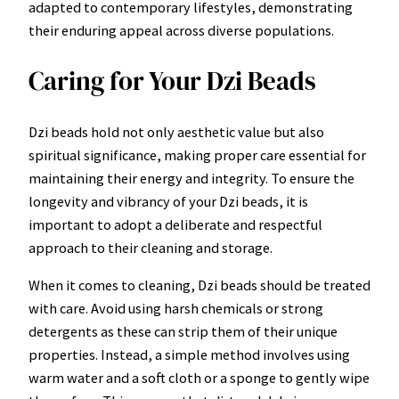
adapted to contemporary lifestyles, demonstrating
their enduring appeal across diverse populations.
Caring for Your Dzi Beads
Dzi beads hold not only aesthetic value but also
spiritual significance, making proper care essential for
maintaining their energy and integrity. To ensure the
longevity and vibrancy of your Dzi beads, it is
important to adopt a deliberate and respectful
approach to their cleaning and storage.
When it comes to cleaning, Dzi beads should be treated
with care. Avoid using harsh chemicals or strong
detergents as these can strip them of their unique
properties. Instead, a simple method involves using
warm water and a soft cloth or a sponge to gently wipe