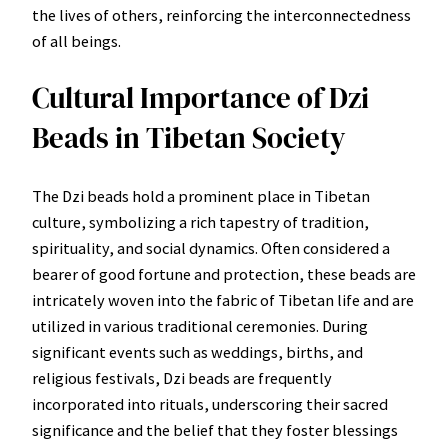
the lives of others, reinforcing the interconnectedness
of all beings.
Cultural Importance of Dzi
Beads in Tibetan Society
The Dzi beads hold a prominent place in Tibetan
culture, symbolizing a rich tapestry of tradition,
spirituality, and social dynamics. Often considered a
bearer of good fortune and protection, these beads are
intricately woven into the fabric of Tibetan life and are
utilized in various traditional ceremonies. During
significant events such as weddings, births, and
religious festivals, Dzi beads are frequently
incorporated into rituals, underscoring their sacred
significance and the belief that they foster blessings