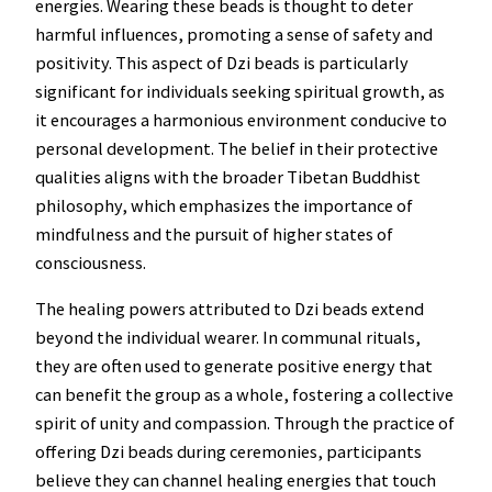
energies. Wearing these beads is thought to deter
harmful influences, promoting a sense of safety and
positivity. This aspect of Dzi beads is particularly
significant for individuals seeking spiritual growth, as
it encourages a harmonious environment conducive to
personal development. The belief in their protective
qualities aligns with the broader Tibetan Buddhist
philosophy, which emphasizes the importance of
mindfulness and the pursuit of higher states of
consciousness.
The healing powers attributed to Dzi beads extend
beyond the individual wearer. In communal rituals,
they are often used to generate positive energy that
can benefit the group as a whole, fostering a collective
spirit of unity and compassion. Through the practice of
offering Dzi beads during ceremonies, participants
believe they can channel healing energies that touch