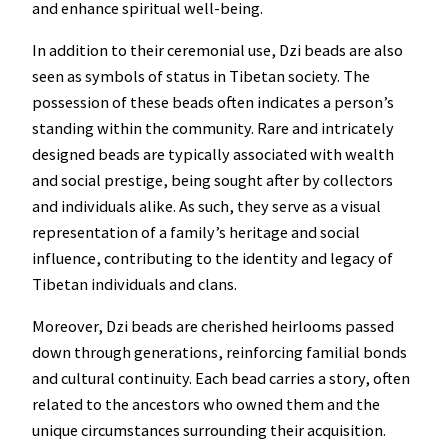
and enhance spiritual well-being.
In addition to their ceremonial use, Dzi beads are also
seen as symbols of status in Tibetan society. The
possession of these beads often indicates a person’s
standing within the community. Rare and intricately
designed beads are typically associated with wealth
and social prestige, being sought after by collectors
and individuals alike. As such, they serve as a visual
representation of a family’s heritage and social
influence, contributing to the identity and legacy of
Tibetan individuals and clans.
Moreover, Dzi beads are cherished heirlooms passed
down through generations, reinforcing familial bonds
and cultural continuity. Each bead carries a story, often
related to the ancestors who owned them and the
unique circumstances surrounding their acquisition.