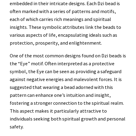
embedded in their intricate designs. Each Dzi bead is
often marked with a series of patterns and motifs,
each of which carries rich meanings and spiritual
insights. These symbolic attributes link the beads to
various aspects of life, encapsulating ideals such as
protection, prosperity, and enlightenment.
One of the most common designs found on Dzi beads is
the “Eye” motif. Often interpreted as a protective
symbol, the Eye can be seen as providing a safeguard
against negative energies and malevolent forces. It is
suggested that wearing a bead adorned with this
pattern can enhance one’s intuition and insight,
fostering a stronger connection to the spiritual realm.
This aspect makes it particularly attractive to
individuals seeking both spiritual growth and personal
safety.