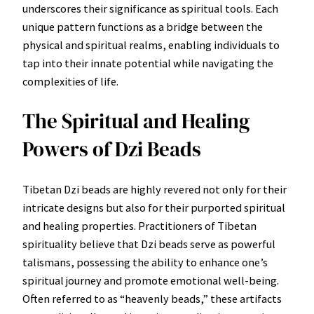
underscores their significance as spiritual tools. Each
unique pattern functions as a bridge between the
physical and spiritual realms, enabling individuals to
tap into their innate potential while navigating the
complexities of life.
The Spiritual and Healing
Powers of Dzi Beads
Tibetan Dzi beads are highly revered not only for their
intricate designs but also for their purported spiritual
and healing properties. Practitioners of Tibetan
spirituality believe that Dzi beads serve as powerful
talismans, possessing the ability to enhance one’s
spiritual journey and promote emotional well-being.
Often referred to as “heavenly beads,” these artifacts