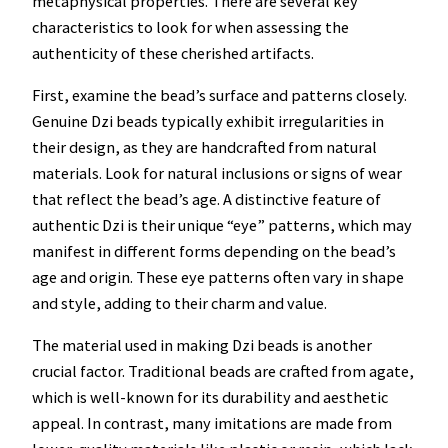
metaphysical properties. There are several key
characteristics to look for when assessing the
authenticity of these cherished artifacts.
First, examine the bead’s surface and patterns closely.
Genuine Dzi beads typically exhibit irregularities in
their design, as they are handcrafted from natural
materials. Look for natural inclusions or signs of wear
that reflect the bead’s age. A distinctive feature of
authentic Dzi is their unique “eye” patterns, which may
manifest in different forms depending on the bead’s
age and origin. These eye patterns often vary in shape
and style, adding to their charm and value.
The material used in making Dzi beads is another
crucial factor. Traditional beads are crafted from agate,
which is well-known for its durability and aesthetic
appeal. In contrast, many imitations are made from