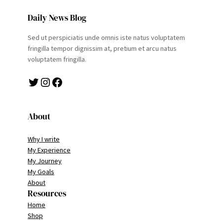
Daily News Blog
Sed ut perspiciatis unde omnis iste natus voluptatem
fringilla tempor dignissim at, pretium et arcu natus
voluptatem fringilla.
Twitter
Instagram
Facebook
About
Why I write
My Experience
My Journey
My Goals
About
Resources
Home
Shop