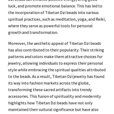
luck, and promote emotional balance. This has led to
the incorporation of Tibetan Dzi beads into various
spiritual practices, such as meditation, yoga, and Reiki,
where they serve as powerful tools for personal
growth and transformation.
Moreover, the aesthetic appeal of Tibetan Dzi beads
has also contributed to their popularity. Their striking
patterns and colors make them attractive choices for
jewelry, allowing individuals to express their personal
style while embracing the spiritual qualities attributed
to the beads. As a result, Tibetan Dzi jewelry has found
its way into fashion markets across the globe,
transforming these sacred artifacts into trendy
accessories. This fusion of spirituality and modernity
highlights how Tibetan Dzi beads have not only
maintained their cultural significance but have also