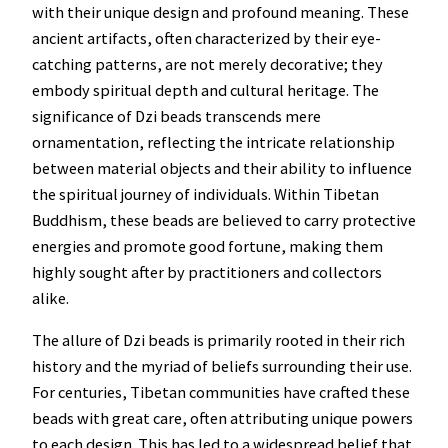
with their unique design and profound meaning. These
ancient artifacts, often characterized by their eye-
catching patterns, are not merely decorative; they
embody spiritual depth and cultural heritage. The
significance of Dzi beads transcends mere
ornamentation, reflecting the intricate relationship
between material objects and their ability to influence
the spiritual journey of individuals. Within Tibetan
Buddhism, these beads are believed to carry protective
energies and promote good fortune, making them
highly sought after by practitioners and collectors
alike.
The allure of Dzi beads is primarily rooted in their rich
history and the myriad of beliefs surrounding their use.
For centuries, Tibetan communities have crafted these
beads with great care, often attributing unique powers
to each design. This has led to a widespread belief that