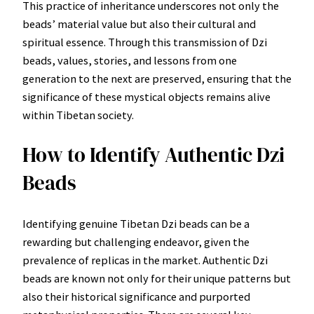
This practice of inheritance underscores not only the
beads’ material value but also their cultural and
spiritual essence. Through this transmission of Dzi
beads, values, stories, and lessons from one
generation to the next are preserved, ensuring that the
significance of these mystical objects remains alive
within Tibetan society.
How to Identify Authentic Dzi
Beads
Identifying genuine Tibetan Dzi beads can be a
rewarding but challenging endeavor, given the
prevalence of replicas in the market. Authentic Dzi
beads are known not only for their unique patterns but
also their historical significance and purported