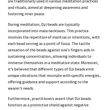
are traditionally used in various meditation practices
and rituals, aimed at deepening awareness and
fostering inner peace.
During meditation, Dzi beads are typically
incorporated into mala necklaces. This practice
involves the repetition of mantras or intentions, with
each bead serving as a point of focus. The tactile
sensation of the beads against one’s fingers aids in
sustaining concentration, allowing individuals to
immerse themselves in a meditative state. Moreover,
it’s believed that different types of Dzi beads emit
unique vibrations that resonate with specific energies,
offering guidance and support according to the
wearer’s needs.
Furthermore, practitioners assert that Dzi beads
function as a protective shield against negative