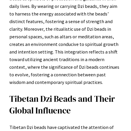
daily lives. By wearing or carrying Dzi beads, they aim
to harness the energy associated with the beads’
distinct features, fostering a sense of strength and
clarity. Moreover, the ritualistic use of Dzi beads in
personal spaces, such as altars or meditation areas,
creates an environment conducive to spiritual growth
and intention setting. This integration reflects a shift
toward utilizing ancient traditions in a modern
context, where the significance of Dzi beads continues
to evolve, fostering a connection between past
wisdom and contemporary spiritual practices.
Tibetan Dzi Beads and Their
Global Influence
Tibetan Dzi beads have captivated the attention of