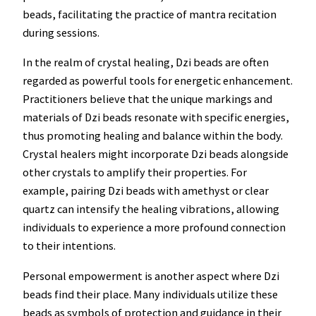
beads, facilitating the practice of mantra recitation
during sessions.
In the realm of crystal healing, Dzi beads are often
regarded as powerful tools for energetic enhancement.
Practitioners believe that the unique markings and
materials of Dzi beads resonate with specific energies,
thus promoting healing and balance within the body.
Crystal healers might incorporate Dzi beads alongside
other crystals to amplify their properties. For
example, pairing Dzi beads with amethyst or clear
quartz can intensify the healing vibrations, allowing
individuals to experience a more profound connection
to their intentions.
Personal empowerment is another aspect where Dzi
beads find their place. Many individuals utilize these
beads as symbols of protection and guidance in their