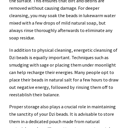
the surface. This ensures that dirt and debris are
removed without causing damage. For deeper
cleansing, you may soak the beads in lukewarm water
mixed with a few drops of mild natural soap, but
always rinse thoroughly afterwards to eliminate any
soap residue.
In addition to physical cleaning, energetic cleansing of
Dzi beads is equally important. Techniques such as
smudging with sage or placing them under moonlight
can help recharge their energies. Many people opt to
place their beads in natural salt for a few hours to draw
out negative energy, followed by rinsing them off to
reestablish their balance.
Proper storage also plays a crucial role in maintaining
the sanctity of your Dzi beads. It is advisable to store
them in a dedicated pouch made from natural