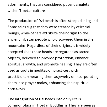
adornments; they are considered potent amulets
within Tibetan culture.
The production of Dzi beads is often steeped in legend.
Some tales suggest they were created by celestial
beings, while others attribute their origin to the
ancient Tibetan people who discovered them in the
mountains. Regardless of their origins, it is widely
accepted that these beads are regarded as sacred
objects, believed to provide protection, enhance
spiritual growth, and promote healing. They are often
used as tools in meditation practices, with
practitioners wearing them as jewelry or incorporating
them into prayer malas, enhancing their spiritual
endeavors.
The integration of Dzi beads into daily life is
commonplace in Tibetan Buddhism. They are seen as