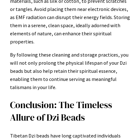
materials, such as silk or cotton, to prevent scratches
or tangles. Avoid placing them near electronic devices,
as EMF radiation can disrupt their energy fields. Storing
them in a serene, clean space, ideally adorned with
elements of nature, can enhance their spiritual
properties.
By following these cleaning and storage practices, you
will not only prolong the physical lifespan of your Dzi
beads but also help retain their spiritual essence,
enabling them to continue serving as meaningful
talismans in your life.
Conclusion: The Timeless
Allure of Dzi Beads
Tibetan Dzi beads have long captivated individuals