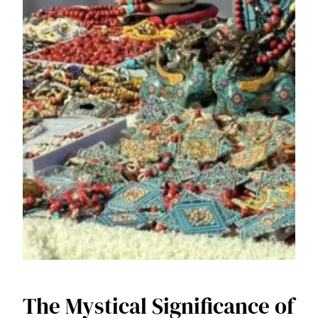
The Mystical Significance of