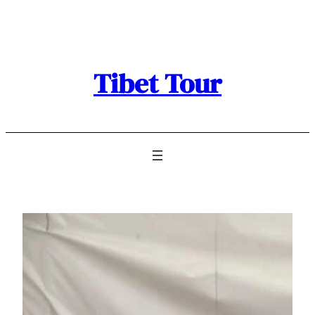
Skip
to
content
Tibet Tour