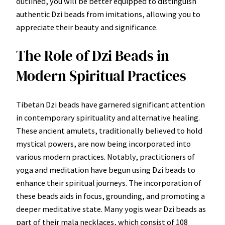
outlined, you will be better equipped to distinguish
authentic Dzi beads from imitations, allowing you to
appreciate their beauty and significance.
The Role of Dzi Beads in
Modern Spiritual Practices
Tibetan Dzi beads have garnered significant attention
in contemporary spirituality and alternative healing.
These ancient amulets, traditionally believed to hold
mystical powers, are now being incorporated into
various modern practices. Notably, practitioners of
yoga and meditation have begun using Dzi beads to
enhance their spiritual journeys. The incorporation of
these beads aids in focus, grounding, and promoting a
deeper meditative state. Many yogis wear Dzi beads as
part of their mala necklaces, which consist of 108