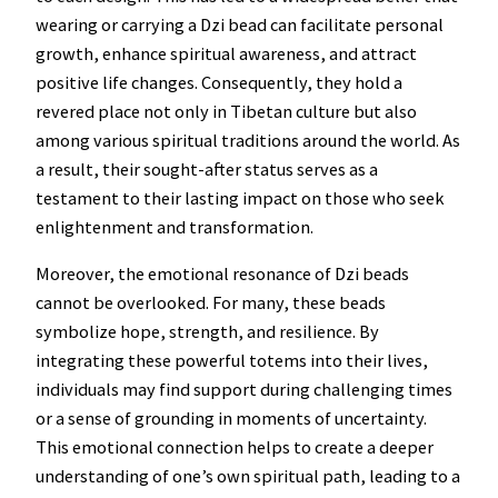
wearing or carrying a Dzi bead can facilitate personal
growth, enhance spiritual awareness, and attract
positive life changes. Consequently, they hold a
revered place not only in Tibetan culture but also
among various spiritual traditions around the world. As
a result, their sought-after status serves as a
testament to their lasting impact on those who seek
enlightenment and transformation.
Moreover, the emotional resonance of Dzi beads
cannot be overlooked. For many, these beads
symbolize hope, strength, and resilience. By
integrating these powerful totems into their lives,
individuals may find support during challenging times
or a sense of grounding in moments of uncertainty.
This emotional connection helps to create a deeper
understanding of one’s own spiritual path, leading to a