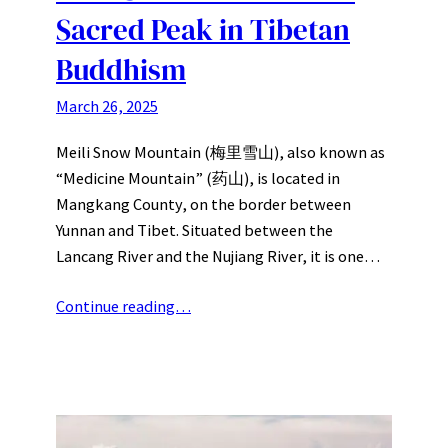
Sacred Peak in Tibetan
Buddhism
March 26, 2025
Meili Snow Mountain (梅里雪山), also known as
“Medicine Mountain” (药山), is located in
Mangkang County, on the border between
Yunnan and Tibet. Situated between the
Lancang River and the Nujiang River, it is one…
Continue reading…