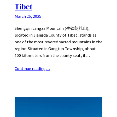
Tibet
March 26, 2025
Shengqin Langza Mountain (生钦朗扎山),
located in Jiangda County of Tibet, stands as
one of the most revered sacred mountains in the
region. Situated in Gangtuo Township, about
100 kilometers from the county seat, it…
Continue reading…