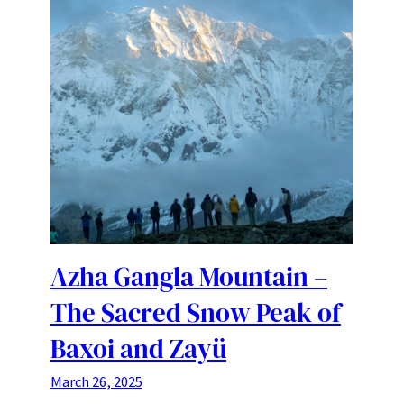
Azha Gangla Mountain –
The Sacred Snow Peak of
Baxoi and Zayü
March 26, 2025