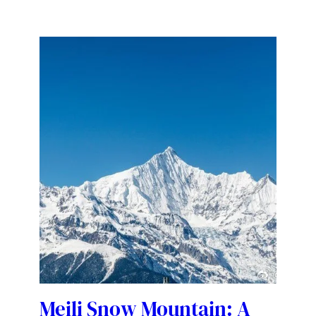
Meili Snow Mountain: A