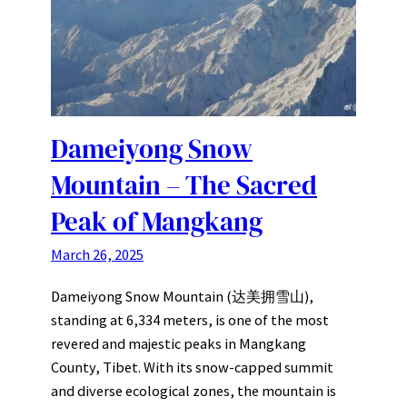
Dameiyong Snow
Mountain – The Sacred
Peak of Mangkang
March 26, 2025
Dameiyong Snow Mountain (达美拥雪山),
standing at 6,334 meters, is one of the most
revered and majestic peaks in Mangkang
County, Tibet. With its snow-capped summit
and diverse ecological zones, the mountain is