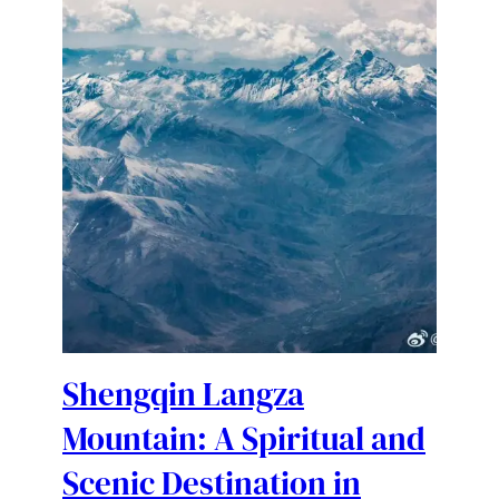
Shengqin Langza
Mountain: A Spiritual and
Scenic Destination in