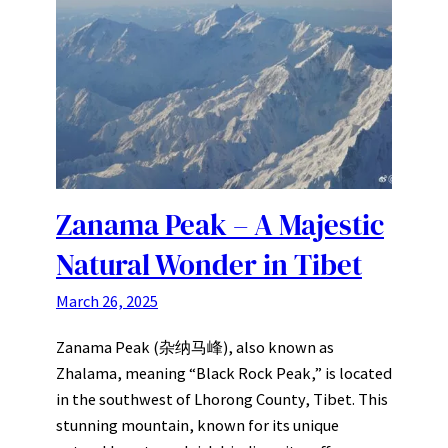
Zanama Peak – A Majestic
Natural Wonder in Tibet
March 26, 2025
Zanama Peak (杂纳马峰), also known as
Zhalama, meaning “Black Rock Peak,” is located
in the southwest of Lhorong County, Tibet. This
stunning mountain, known for its unique