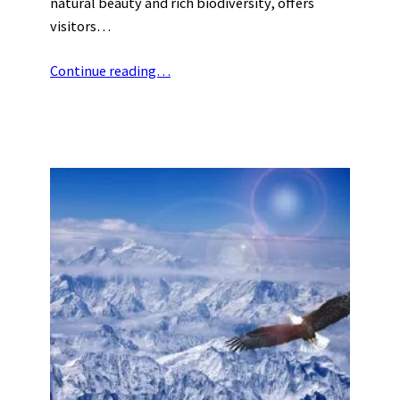
natural beauty and rich biodiversity, offers
visitors…
Continue reading…