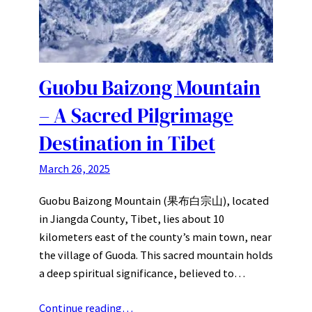
Guobu Baizong Mountain
– A Sacred Pilgrimage
Destination in Tibet
March 26, 2025
Guobu Baizong Mountain (果布白宗山), located
in Jiangda County, Tibet, lies about 10
kilometers east of the county’s main town, near
the village of Guoda. This sacred mountain holds
a deep spiritual significance, believed to…
Continue reading…