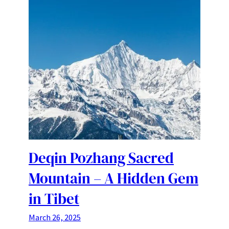
Deqin Pozhang Sacred
Mountain – A Hidden Gem
in Tibet
March 26, 2025