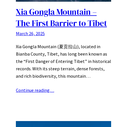
Xia Gongla Mountain –
The First Barrier to Tibet
March 26, 2025
Xia Gongla Mountain (夏贡拉山), located in
Bianba County, Tibet, has long been known as
the “First Danger of Entering Tibet” in historical
records. With its steep terrain, dense forests,
and rich biodiversity, this mountain…
Continue reading…