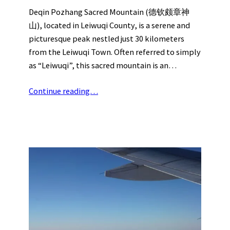
Deqin Pozhang Sacred Mountain (德钦颇章神
山), located in Leiwuqi County, is a serene and
picturesque peak nestled just 30 kilometers
from the Leiwuqi Town. Often referred to simply
as “Leiwuqi”, this sacred mountain is an…
Continue reading…