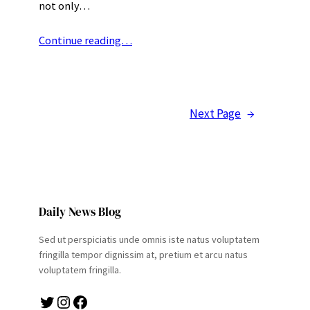
not only…
Continue reading…
Next Page
→
Daily News Blog
Sed ut perspiciatis unde omnis iste natus voluptatem
fringilla tempor dignissim at, pretium et arcu natus
voluptatem fringilla.
Twitter
Instagram
Facebook