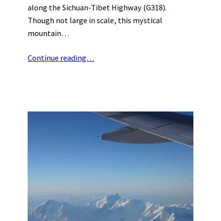
along the Sichuan-Tibet Highway (G318).
Though not large in scale, this mystical
mountain…
Continue reading…