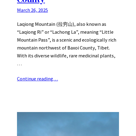
March 26, 2025
Laqiong Mountain (拉穷山), also known as
“Laqiong Ri” or “Lachong La”, meaning “Little
Mountain Pass”, is a scenic and ecologically rich
mountain northwest of Baxoi County, Tibet.
With its diverse wildlife, rare medicinal plants,
…
Continue reading…