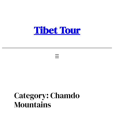
Skip
to
content
Tibet Tour
Category:
Chamdo
Mountains