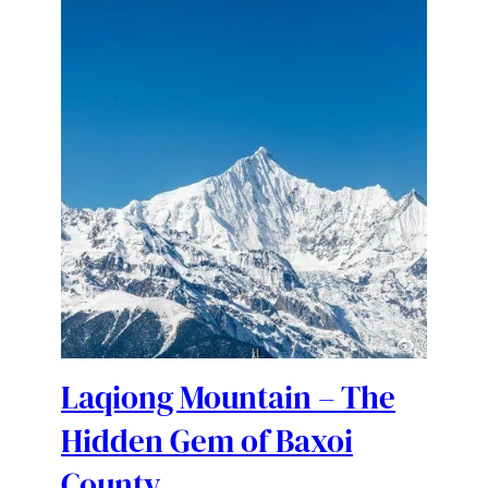
Laqiong Mountain – The
Hidden Gem of Baxoi
County