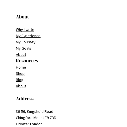
About
Why I write
My Experience
My Journey
My Goals
About
Resources
Home
Shop
Blog
About
Address
36-56, Kingshold Road
Chingford Mount E9 7BD
Greater London