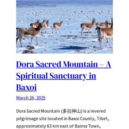
Dora Sacred Mountain – A
Spiritual Sanctuary in
Baxoi
March 26, 2025
Dora Sacred Mountain (多拉神山) is a revered
pilgrimage site located in Baxoi County, Tibet,
approximately 63 km east of Baima Town,