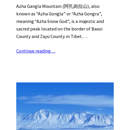
Azha Gangla Mountain (阿扎岗拉山), also
known as “Azha Gongla” or “Azha Gongra”,
meaning “Azha Snow God”, is a majestic and
sacred peak located on the border of Baxoi
County and Zayü County in Tibet.…
Continue reading…