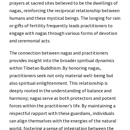
prayers at sacred sites believed to be the dwellings of
nagas, reinforcing the reciprocal relationship between
humans and these mystical beings. The longing for rain
or gifts of fertility frequently leads practitioners to
engage with nagas through various forms of devotion
and ceremonial acts.
The connection between nagas and practitioners
provides insight into the broader spiritual dynamics
within Tibetan Buddhism. By honoring nagas,
practitioners seek not only material well-being but
also spiritual enlightenment. This relationship is
deeply rooted in the understanding of balance and
harmony; nagas serve as both protectors and potent
forces within the practitioner’s life. By maintaining a
respectful rapport with these guardians, individuals
can align themselves with the energies of the natural
world, fostering a sense of integration between the