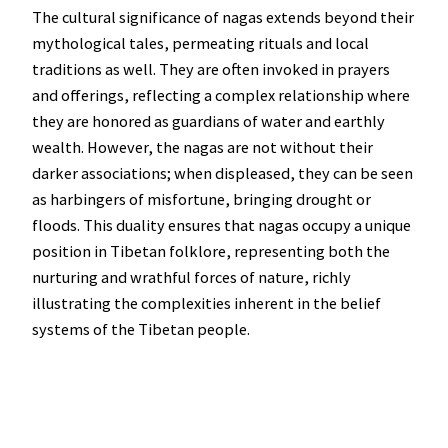
The cultural significance of nagas extends beyond their
mythological tales, permeating rituals and local
traditions as well. They are often invoked in prayers
and offerings, reflecting a complex relationship where
they are honored as guardians of water and earthly
wealth. However, the nagas are not without their
darker associations; when displeased, they can be seen
as harbingers of misfortune, bringing drought or
floods. This duality ensures that nagas occupy a unique
position in Tibetan folklore, representing both the
nurturing and wrathful forces of nature, richly
illustrating the complexities inherent in the belief
systems of the Tibetan people.