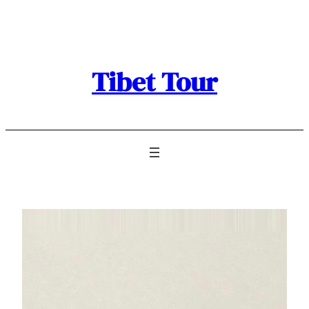
Skip
to
content
Tibet Tour