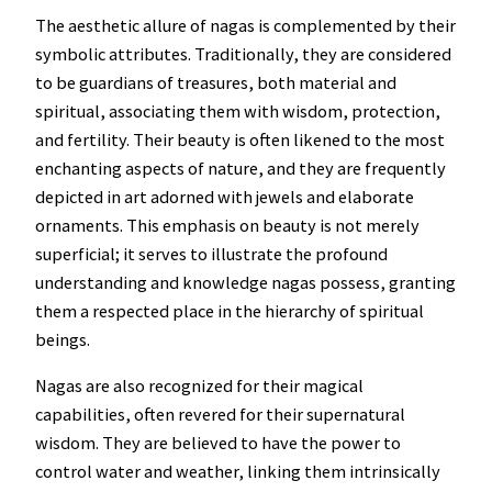
The aesthetic allure of nagas is complemented by their
symbolic attributes. Traditionally, they are considered
to be guardians of treasures, both material and
spiritual, associating them with wisdom, protection,
and fertility. Their beauty is often likened to the most
enchanting aspects of nature, and they are frequently
depicted in art adorned with jewels and elaborate
ornaments. This emphasis on beauty is not merely
superficial; it serves to illustrate the profound
understanding and knowledge nagas possess, granting
them a respected place in the hierarchy of spiritual
beings.
Nagas are also recognized for their magical
capabilities, often revered for their supernatural
wisdom. They are believed to have the power to
control water and weather, linking them intrinsically