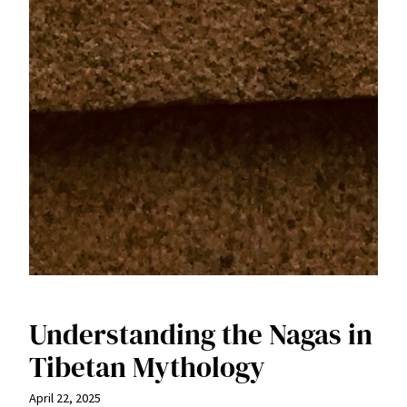
Understanding the Nagas in
Tibetan Mythology
April 22, 2025