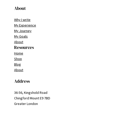
About
Why I write
My Experience
My Journey
My Goals
About
Resources
Home
Shop
Blog
About
Address
36-56, Kingshold Road
Chingford Mount E9 7BD
Greater London