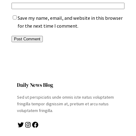
Save my name, email, and website in this browser
for the next time I comment.
Daily News Blog
Sed ut perspiciatis unde omnis iste natus voluptatem
fringilla tempor dignissim at, pretium et arcu natus
voluptatem fringilla.
Twitter
Instagram
Facebook