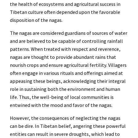
the health of ecosystems and agricultural success in
Tibetan culture often depended upon the favorable
disposition of the nagas.
The nagas are considered guardians of sources of water
and are believed to be capable of controlling rainfall
patterns. When treated with respect and reverence,
nagas are thought to provide abundant rains that
nourish crops and ensure agricultural fertility. Villagers
often engage in various rituals and offerings aimed at
appeasing these beings, acknowledging their integral
role in sustaining both the environment and human
life. Thus, the well-being of local communities is
entwined with the mood and favor of the nagas.
However, the consequences of neglecting the nagas
can be dire. In Tibetan belief, angering these powerful
entities can result in severe droughts, which lead to