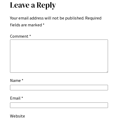
Leave a Reply
Your email address will not be published.
Required
fields are marked
*
Comment
*
Name
*
Email
*
Website