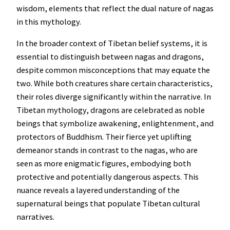
wisdom, elements that reflect the dual nature of nagas
in this mythology.
In the broader context of Tibetan belief systems, it is
essential to distinguish between nagas and dragons,
despite common misconceptions that may equate the
two. While both creatures share certain characteristics,
their roles diverge significantly within the narrative. In
Tibetan mythology, dragons are celebrated as noble
beings that symbolize awakening, enlightenment, and
protectors of Buddhism. Their fierce yet uplifting
demeanor stands in contrast to the nagas, who are
seen as more enigmatic figures, embodying both
protective and potentially dangerous aspects. This
nuance reveals a layered understanding of the
supernatural beings that populate Tibetan cultural
narratives.