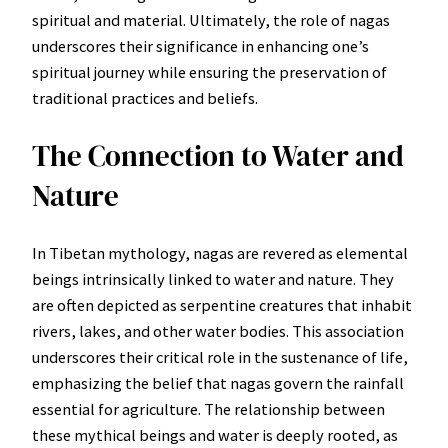
spiritual and material. Ultimately, the role of nagas
underscores their significance in enhancing one’s
spiritual journey while ensuring the preservation of
traditional practices and beliefs.
The Connection to Water and
Nature
In Tibetan mythology, nagas are revered as elemental
beings intrinsically linked to water and nature. They
are often depicted as serpentine creatures that inhabit
rivers, lakes, and other water bodies. This association
underscores their critical role in the sustenance of life,
emphasizing the belief that nagas govern the rainfall
essential for agriculture. The relationship between
these mythical beings and water is deeply rooted, as