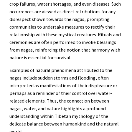
crop failures, water shortages, and even diseases. Such
occurrences are viewed as direct retributions for any
disrespect shown towards the nagas, prompting
communities to undertake measures to rectify their
relationship with these mystical creatures. Rituals and
ceremonies are often performed to invoke blessings
from nagas, reinforcing the notion that harmony with
nature is essential for survival.
Examples of natural phenomena attributed to the
nagas include sudden storms and flooding, often
interpreted as manifestations of their displeasure or
perhaps as a reminder of their control over water-
related elements. Thus, the connection between
nagas, water, and nature highlights a profound
understanding within Tibetan mythology of the
delicate balance between humankind and the natural
world.