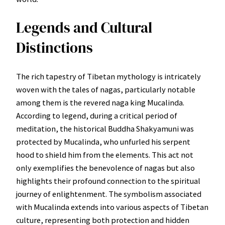
Legends and Cultural
Distinctions
The rich tapestry of Tibetan mythology is intricately
woven with the tales of nagas, particularly notable
among them is the revered naga king Mucalinda.
According to legend, during a critical period of
meditation, the historical Buddha Shakyamuni was
protected by Mucalinda, who unfurled his serpent
hood to shield him from the elements. This act not
only exemplifies the benevolence of nagas but also
highlights their profound connection to the spiritual
journey of enlightenment. The symbolism associated
with Mucalinda extends into various aspects of Tibetan
culture, representing both protection and hidden