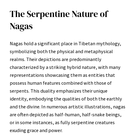
The Serpentine Nature of
Nagas
Nagas hold a significant place in Tibetan mythology,
symbolizing both the physical and metaphysical
realms. Their depictions are predominantly
characterized by a striking hybrid nature, with many
representations showcasing them as entities that
possess human features combined with those of
serpents. This duality emphasizes their unique
identity, embodying the qualities of both the earthly
and the divine. In numerous artistic illustrations, nagas
are often depicted as half-human, half-snake beings,
or in some instances, as fully serpentine creatures
exuding grace and power.