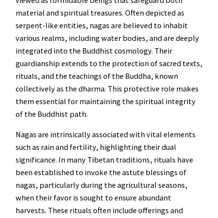
material and spiritual treasures. Often depicted as
serpent-like entities, nagas are believed to inhabit
various realms, including water bodies, and are deeply
integrated into the Buddhist cosmology. Their
guardianship extends to the protection of sacred texts,
rituals, and the teachings of the Buddha, known
collectively as the dharma. This protective role makes
them essential for maintaining the spiritual integrity
of the Buddhist path.
Nagas are intrinsically associated with vital elements
such as rain and fertility, highlighting their dual
significance. In many Tibetan traditions, rituals have
been established to invoke the astute blessings of
nagas, particularly during the agricultural seasons,
when their favor is sought to ensure abundant
harvests. These rituals often include offerings and