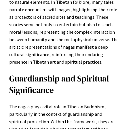
to natural elements. In Tibetan folklore, many tales
narrate encounters with nagas, highlighting their role
as protectors of sacred sites and teachings. These
stories serve not only to entertain but also to teach
moral lessons, representing the complex interaction
between humanity and the metaphysical universe. The
artistic representations of nagas manifest a deep
cultural significance, reinforcing their enduring
presence in Tibetan art and spiritual practices.
Guardianship and Spiritual
Significance
The nagas play a vital role in Tibetan Buddhism,
particularly in the context of guardianship and
spiritual protection. Within this framework, they are
viewed as formidable beings that safeguard both