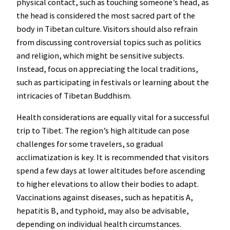
physical contact, such as touching someone’s head, as
the head is considered the most sacred part of the
body in Tibetan culture. Visitors should also refrain
from discussing controversial topics such as politics
and religion, which might be sensitive subjects.
Instead, focus on appreciating the local traditions,
such as participating in festivals or learning about the
intricacies of Tibetan Buddhism.
Health considerations are equally vital for a successful
trip to Tibet. The region’s high altitude can pose
challenges for some travelers, so gradual
acclimatization is key. It is recommended that visitors
spend a few days at lower altitudes before ascending
to higher elevations to allow their bodies to adapt.
Vaccinations against diseases, such as hepatitis A,
hepatitis B, and typhoid, may also be advisable,
depending on individual health circumstances.