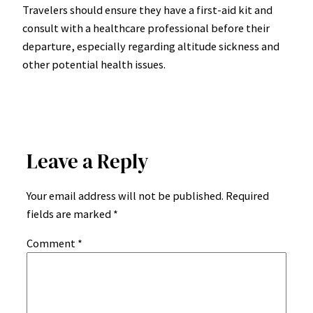
Travelers should ensure they have a first-aid kit and
consult with a healthcare professional before their
departure, especially regarding altitude sickness and
other potential health issues.
Leave a Reply
Your email address will not be published.
Required
fields are marked
*
Comment
*