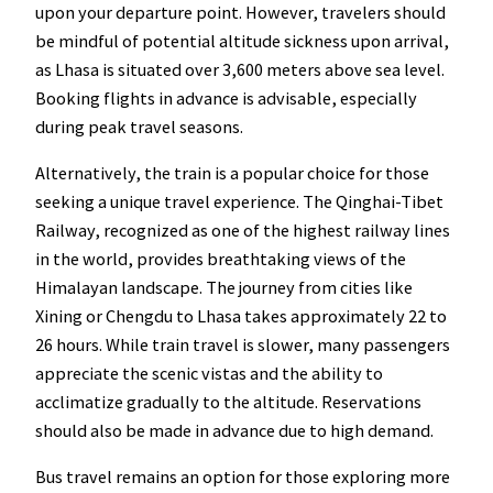
upon your departure point. However, travelers should
be mindful of potential altitude sickness upon arrival,
as Lhasa is situated over 3,600 meters above sea level.
Booking flights in advance is advisable, especially
during peak travel seasons.
Alternatively, the train is a popular choice for those
seeking a unique travel experience. The Qinghai-Tibet
Railway, recognized as one of the highest railway lines
in the world, provides breathtaking views of the
Himalayan landscape. The journey from cities like
Xining or Chengdu to Lhasa takes approximately 22 to
26 hours. While train travel is slower, many passengers
appreciate the scenic vistas and the ability to
acclimatize gradually to the altitude. Reservations
should also be made in advance due to high demand.
Bus travel remains an option for those exploring more