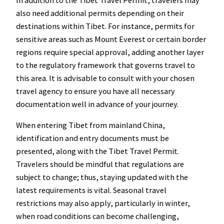
In addition to the Tibet Travel Permit, travelers may
also need additional permits depending on their
destinations within Tibet. For instance, permits for
sensitive areas such as Mount Everest or certain border
regions require special approval, adding another layer
to the regulatory framework that governs travel to
this area. It is advisable to consult with your chosen
travel agency to ensure you have all necessary
documentation well in advance of your journey.
When entering Tibet from mainland China,
identification and entry documents must be
presented, along with the Tibet Travel Permit.
Travelers should be mindful that regulations are
subject to change; thus, staying updated with the
latest requirements is vital. Seasonal travel
restrictions may also apply, particularly in winter,
when road conditions can become challenging,