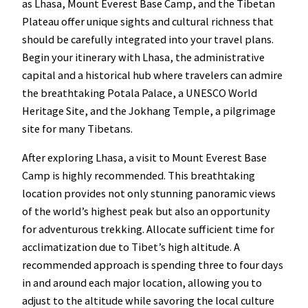
as Lhasa, Mount Everest Base Camp, and the Tibetan
Plateau offer unique sights and cultural richness that
should be carefully integrated into your travel plans.
Begin your itinerary with Lhasa, the administrative
capital and a historical hub where travelers can admire
the breathtaking Potala Palace, a UNESCO World
Heritage Site, and the Jokhang Temple, a pilgrimage
site for many Tibetans.
After exploring Lhasa, a visit to Mount Everest Base
Camp is highly recommended. This breathtaking
location provides not only stunning panoramic views
of the world’s highest peak but also an opportunity
for adventurous trekking. Allocate sufficient time for
acclimatization due to Tibet’s high altitude. A
recommended approach is spending three to four days
in and around each major location, allowing you to
adjust to the altitude while savoring the local culture