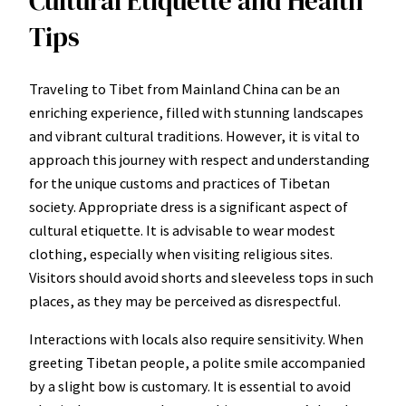
Cultural Etiquette and Health
Tips
Traveling to Tibet from Mainland China can be an
enriching experience, filled with stunning landscapes
and vibrant cultural traditions. However, it is vital to
approach this journey with respect and understanding
for the unique customs and practices of Tibetan
society. Appropriate dress is a significant aspect of
cultural etiquette. It is advisable to wear modest
clothing, especially when visiting religious sites.
Visitors should avoid shorts and sleeveless tops in such
places, as they may be perceived as disrespectful.
Interactions with locals also require sensitivity. When
greeting Tibetan people, a polite smile accompanied
by a slight bow is customary. It is essential to avoid