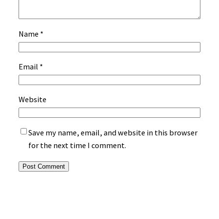
Name
*
Email
*
Website
Save my name, email, and website in this browser
for the next time I comment.