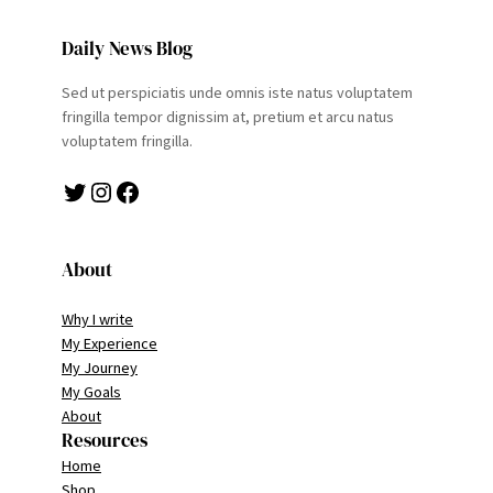
Daily News Blog
Sed ut perspiciatis unde omnis iste natus voluptatem
fringilla tempor dignissim at, pretium et arcu natus
voluptatem fringilla.
Twitter
Instagram
Facebook
About
Why I write
My Experience
My Journey
My Goals
About
Resources
Home
Shop