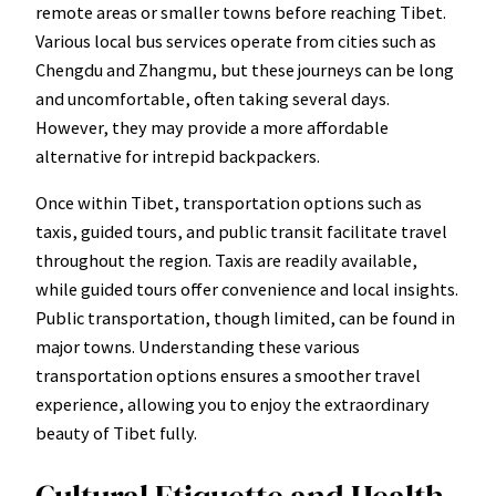
remote areas or smaller towns before reaching Tibet.
Various local bus services operate from cities such as
Chengdu and Zhangmu, but these journeys can be long
and uncomfortable, often taking several days.
However, they may provide a more affordable
alternative for intrepid backpackers.
Once within Tibet, transportation options such as
taxis, guided tours, and public transit facilitate travel
throughout the region. Taxis are readily available,
while guided tours offer convenience and local insights.
Public transportation, though limited, can be found in
major towns. Understanding these various
transportation options ensures a smoother travel
experience, allowing you to enjoy the extraordinary
beauty of Tibet fully.