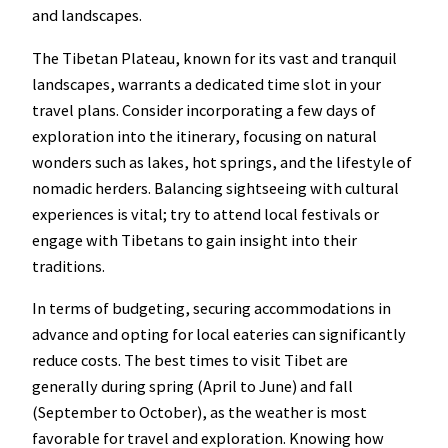
and landscapes.
The Tibetan Plateau, known for its vast and tranquil
landscapes, warrants a dedicated time slot in your
travel plans. Consider incorporating a few days of
exploration into the itinerary, focusing on natural
wonders such as lakes, hot springs, and the lifestyle of
nomadic herders. Balancing sightseeing with cultural
experiences is vital; try to attend local festivals or
engage with Tibetans to gain insight into their
traditions.
In terms of budgeting, securing accommodations in
advance and opting for local eateries can significantly
reduce costs. The best times to visit Tibet are
generally during spring (April to June) and fall
(September to October), as the weather is most
favorable for travel and exploration. Knowing how