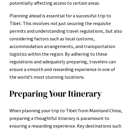
potentially affecting access to certain areas.
Planning ahead is essential for a successful trip to
Tibet. This involves not just securing the requisite
permits and understanding travel regulations, but also
considering factors such as local customs,
accommodation arrangements, and transportation
logistics within the region. By adhering to these
regulations and adequately preparing, travelers can
ensure a smooth and rewarding experience in one of
the world’s most stunning locations.
Preparing Your Itinerary
When planning your trip to Tibet from Mainland China,
preparing a thoughtful itinerary is paramount to
ensuring a rewarding experience. Key destinations such