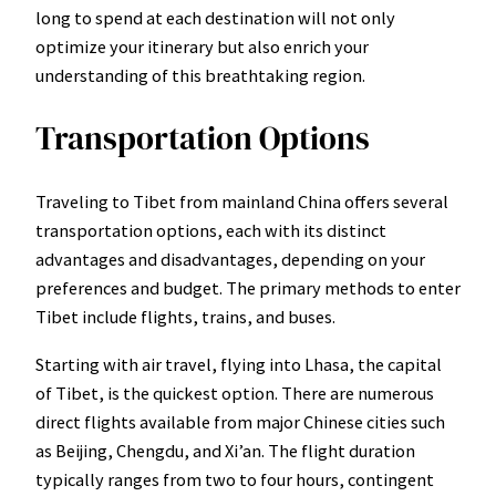
long to spend at each destination will not only
optimize your itinerary but also enrich your
understanding of this breathtaking region.
Transportation Options
Traveling to Tibet from mainland China offers several
transportation options, each with its distinct
advantages and disadvantages, depending on your
preferences and budget. The primary methods to enter
Tibet include flights, trains, and buses.
Starting with air travel, flying into Lhasa, the capital
of Tibet, is the quickest option. There are numerous
direct flights available from major Chinese cities such
as Beijing, Chengdu, and Xi’an. The flight duration
typically ranges from two to four hours, contingent