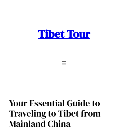
Skip
to
content
Tibet Tour
Your Essential Guide to
Traveling to Tibet from
Mainland China