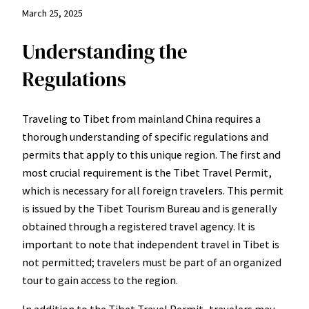
March 25, 2025
Understanding the
Regulations
Traveling to Tibet from mainland China requires a
thorough understanding of specific regulations and
permits that apply to this unique region. The first and
most crucial requirement is the Tibet Travel Permit,
which is necessary for all foreign travelers. This permit
is issued by the Tibet Tourism Bureau and is generally
obtained through a registered travel agency. It is
important to note that independent travel in Tibet is
not permitted; travelers must be part of an organized
tour to gain access to the region.